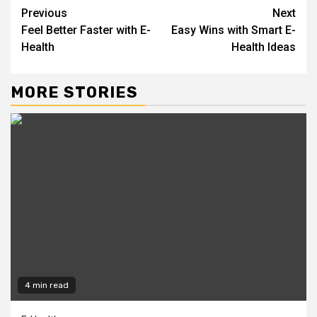
Continue
Previous
Next
Feel Better Faster with E-
Easy Wins with Smart E-
Reading
Health
Health Ideas
MORE STORIES
4 min read