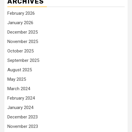
ARCHIVES
February 2026
January 2026
December 2025
November 2025
October 2025
September 2025
August 2025
May 2025
March 2024
February 2024
January 2024
December 2023
November 2023