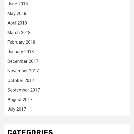
June 2018
May 2018
April 2018
March 2018
February 2018
January 2018
December 2017
November 2017
October 2017
September 2017
August 2017
July 2017
CATEGORIES