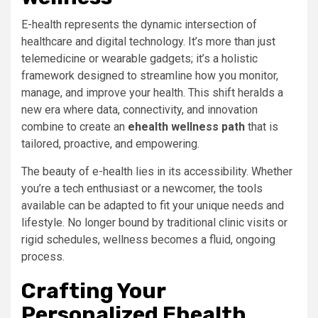
E-health represents the dynamic intersection of
healthcare and digital technology. It’s more than just
telemedicine or wearable gadgets; it’s a holistic
framework designed to streamline how you monitor,
manage, and improve your health. This shift heralds a
new era where data, connectivity, and innovation
combine to create an
ehealth wellness path
that is
tailored, proactive, and empowering.
The beauty of e-health lies in its accessibility. Whether
you’re a tech enthusiast or a newcomer, the tools
available can be adapted to fit your unique needs and
lifestyle. No longer bound by traditional clinic visits or
rigid schedules, wellness becomes a fluid, ongoing
process.
Crafting Your
Personalized Ehealth