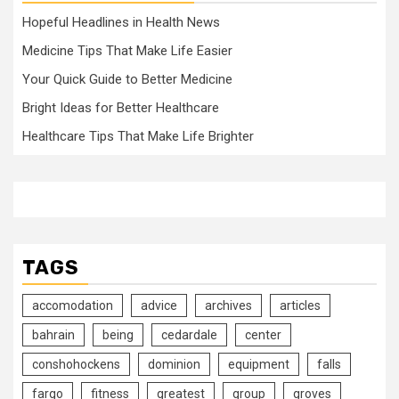
Hopeful Headlines in Health News
Medicine Tips That Make Life Easier
Your Quick Guide to Better Medicine
Bright Ideas for Better Healthcare
Healthcare Tips That Make Life Brighter
TAGS
accomodation
advice
archives
articles
bahrain
being
cedardale
center
conshohockens
dominion
equipment
falls
fargo
fitness
greatest
group
groves