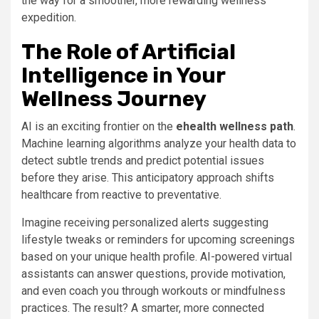
the way for a smoother, more rewarding wellness
expedition.
The Role of Artificial
Intelligence in Your
Wellness Journey
AI is an exciting frontier on the
ehealth wellness path
.
Machine learning algorithms analyze your health data to
detect subtle trends and predict potential issues
before they arise. This anticipatory approach shifts
healthcare from reactive to preventative.
Imagine receiving personalized alerts suggesting
lifestyle tweaks or reminders for upcoming screenings
based on your unique health profile. AI-powered virtual
assistants can answer questions, provide motivation,
and even coach you through workouts or mindfulness
practices. The result? A smarter, more connected