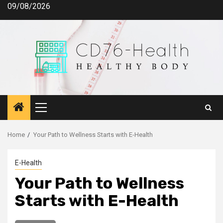
Skip
09/08/2026
to
content
Primary
Menu
Home
Your Path to Wellness Starts with E-Health
E-Health
Your Path to Wellness
Starts with E-Health