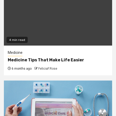
4 min read
Medicine
Medicine Tips That Make Life Easier
6 months ago
FeliciaF.Rose