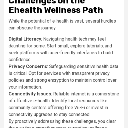
Challenges on the
Ehealth Wellness Path
While the potential of e-health is vast, several hurdles
can obscure the journey:
Digital Literacy
: Navigating health tech may feel
daunting for some. Start small, explore tutorials, and
seek platforms with user-friendly interfaces to build
confidence.
Privacy Concerns
: Safeguarding sensitive health data
is critical. Opt for services with transparent privacy
policies and strong encryption to maintain control over
your information.
Connectivity Issues
: Reliable internet is a cornerstone
of effective e-health. Identify local resources like
community centers offering free Wi-Fi or invest in
connectivity upgrades to stay connected.
By proactively addressing these challenges, you clear