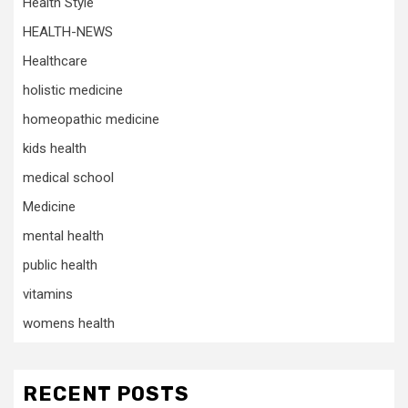
Health Style
HEALTH-NEWS
Healthcare
holistic medicine
homeopathic medicine
kids health
medical school
Medicine
mental health
public health
vitamins
womens health
RECENT POSTS