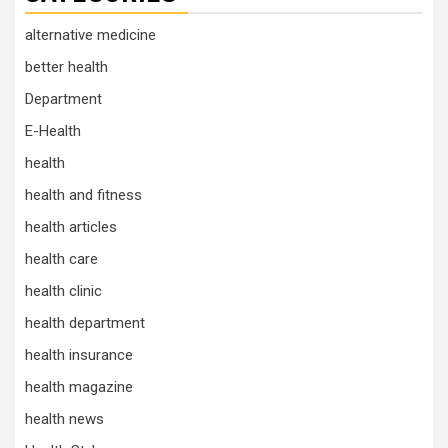
alternative medicine
better health
Department
E-Health
health
health and fitness
health articles
health care
health clinic
health department
health insurance
health magazine
health news