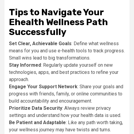
Tips to Navigate Your
Ehealth Wellness Path
Successfully
Set Clear, Achievable Goals
: Define what wellness
means for you and use e-health tools to track progress.
Small wins lead to big transformations.
Stay Informed
: Regularly update yourself on new
technologies, apps, and best practices to refine your
approach.
Engage Your Support Network
: Share your goals and
progress with friends, family, or online communities to
build accountability and encouragement.
Prioritize Data Security
: Always review privacy
settings and understand how your health data is used.
Be Patient and Adaptable
: Like any path worth taking,
your wellness journey may have twists and turns.