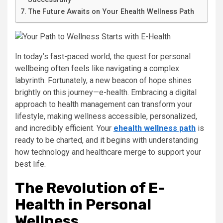
The Future Awaits on Your Ehealth Wellness Path
In today’s fast-paced world, the quest for personal
wellbeing often feels like navigating a complex
labyrinth. Fortunately, a new beacon of hope shines
brightly on this journey—e-health. Embracing a digital
approach to health management can transform your
lifestyle, making wellness accessible, personalized,
and incredibly efficient. Your
ehealth wellness path
is
ready to be charted, and it begins with understanding
how technology and healthcare merge to support your
best life.
The Revolution of E-
Health in Personal
Wellness