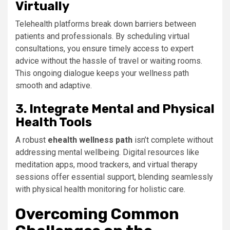
Virtually
Telehealth platforms break down barriers between
patients and professionals. By scheduling virtual
consultations, you ensure timely access to expert
advice without the hassle of travel or waiting rooms.
This ongoing dialogue keeps your wellness path
smooth and adaptive.
3. Integrate Mental and Physical
Health Tools
A robust
ehealth wellness path
isn’t complete without
addressing mental wellbeing. Digital resources like
meditation apps, mood trackers, and virtual therapy
sessions offer essential support, blending seamlessly
with physical health monitoring for holistic care.
Overcoming Common