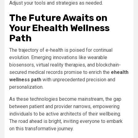
Adjust your tools and strategies as needed.
The Future Awaits on
Your Ehealth Wellness
Path
The trajectory of e-health is poised for continual
evolution. Emerging innovations like wearable
biosensors, virtual reality therapies, and blockchain-
secured medical records promise to enrich the
ehealth
wellness path
with unprecedented precision and
personalization.
As these technologies become mainstream, the gap
between patient and provider narrows, empowering
individuals to be active architects of their wellbeing.
The road ahead is bright, inviting everyone to embark
on this transformative journey.