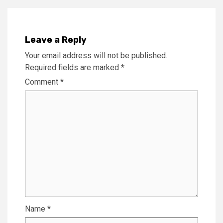
Leave a Reply
Your email address will not be published.
Required fields are marked
*
Comment
*
Name
*