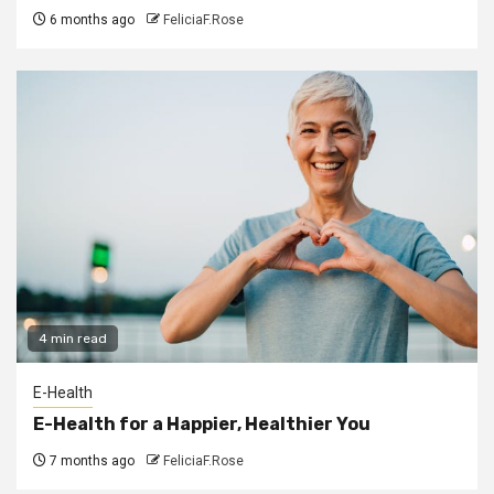
6 months ago
FeliciaF.Rose
4 min read
E-Health
E-Health for a Happier, Healthier You
7 months ago
FeliciaF.Rose