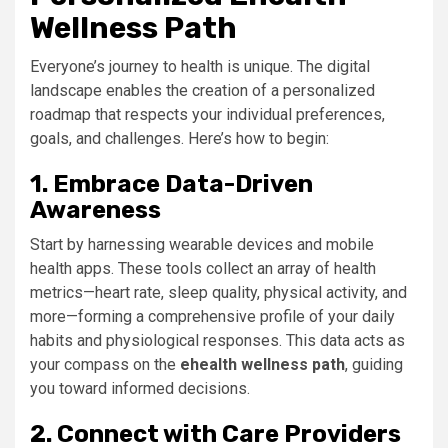
Wellness Path
Everyone’s journey to health is unique. The digital
landscape enables the creation of a personalized
roadmap that respects your individual preferences,
goals, and challenges. Here’s how to begin:
1. Embrace Data-Driven
Awareness
Start by harnessing wearable devices and mobile
health apps. These tools collect an array of health
metrics—heart rate, sleep quality, physical activity, and
more—forming a comprehensive profile of your daily
habits and physiological responses. This data acts as
your compass on the
ehealth wellness path
, guiding
you toward informed decisions.
2. Connect with Care Providers