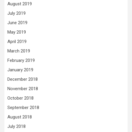
August 2019
July 2019
June 2019
May 2019
April 2019
March 2019
February 2019
January 2019
December 2018
November 2018
October 2018
September 2018
August 2018
July 2018