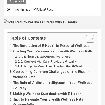
4 min read
11 months ago
FeliciaF.Rose
Table of Contents
The Revolution of E-Health in Personal Wellness
Crafting Your Personalized Ehealth Wellness Path
1. Embrace Data-Driven Awareness
2. Connect with Care Providers Virtually
3. Integrate Mental and Physical Health Tools
Overcoming Common Challenges on the Ehealth
Wellness Path
The Role of Artificial Intelligence in Your Wellness
Journey
Making Wellness Sustainable with E-Health
Tips to Navigate Your Ehealth Wellness Path
Successfully