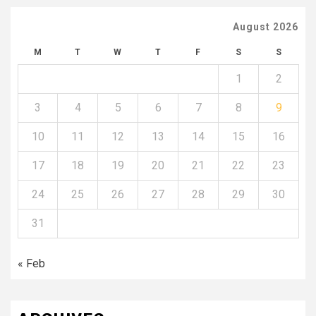
August 2026
M
T
W
T
F
S
S
1
2
3
4
5
6
7
8
9
10
11
12
13
14
15
16
17
18
19
20
21
22
23
24
25
26
27
28
29
30
31
« Feb