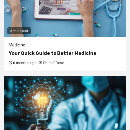
3 min read
Medicine
Your Quick Guide to Better Medicine
6 months ago
FeliciaF.Rose