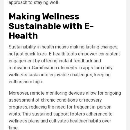
approach to staying well.
Making Wellness
Sustainable with E-
Health
Sustainability in health means making lasting changes,
not just quick fixes. E-health tools empower consistent
engagement by offering instant feedback and
motivation. Gamification elements in apps turn daily
wellness tasks into enjoyable challenges, keeping
enthusiasm high.
Moreover, remote monitoring devices allow for ongoing
assessment of chronic conditions or recovery
progress, reducing the need for frequent in-person
visits. This sustained support fosters adherence to
wellness plans and cultivates healthier habits over
time.