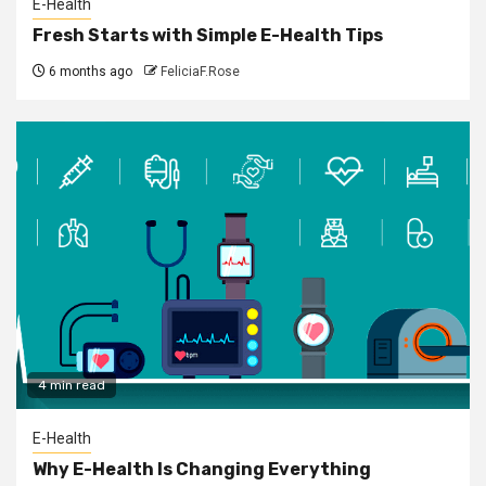
E-Health
Fresh Starts with Simple E-Health Tips
6 months ago
FeliciaF.Rose
4 min read
E-Health
Why E-Health Is Changing Everything