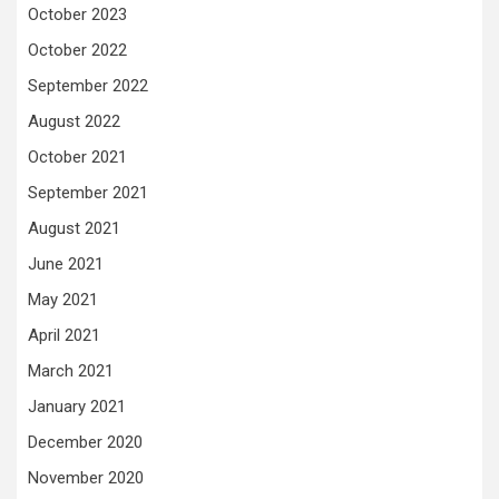
October 2023
October 2022
September 2022
August 2022
October 2021
September 2021
August 2021
June 2021
May 2021
April 2021
March 2021
January 2021
December 2020
November 2020