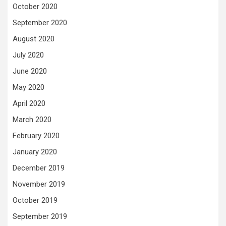
October 2020
September 2020
August 2020
July 2020
June 2020
May 2020
April 2020
March 2020
February 2020
January 2020
December 2019
November 2019
October 2019
September 2019