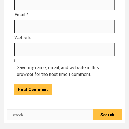
Email
*
Website
Save my name, email, and website in this
browser for the next time I comment.
Search
for: