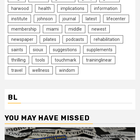
harwood
health
implications
information
institute
johnson
journal
latest
lifecenter
membership
miami
middle
newest
newspaper
pilates
podcasts
rehabilitation
saints
sioux
suggestions
supplements
thrilling
tools
touchmark
traininglinear
travel
wellness
windom
BL
YOU MAY HAVE MISSED