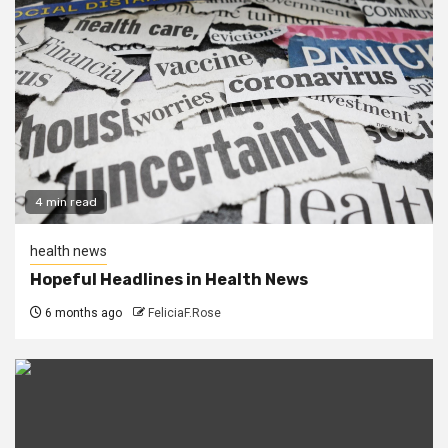
4 min read
health news
Hopeful Headlines in Health News
6 months ago
FeliciaF.Rose