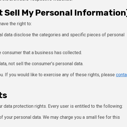
 Sell My Personal Information
ave the right to:
l data disclose the categories and specific pieces of personal
e consumer that a business has collected.
ata, not sell the consumer’s personal data.
. If you would like to exercise any of these rights, please
conta
ts
 data protection rights. Every user is entitled to the following:
of your personal data. We may charge you a small fee for this