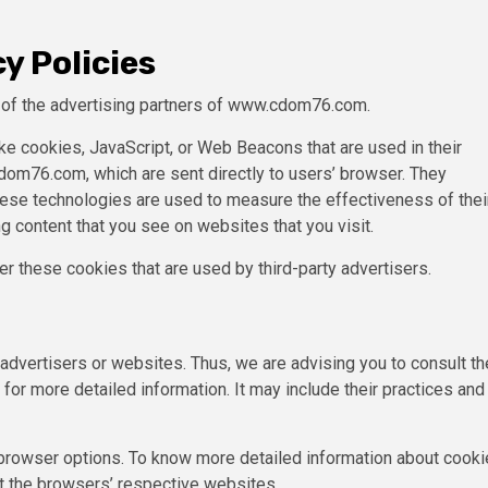
y Policies
ch of the advertising partners of www.cdom76.com.
ke cookies, JavaScript, or Web Beacons that are used in their
om76.com, which are sent directly to users’ browser. They
hese technologies are used to measure the effectiveness of thei
g content that you see on websites that you visit.
 these cookies that are used by third-party advertisers.
vertisers or websites. Thus, we are advising you to consult th
for more detailed information. It may include their practices and
 browser options. To know more detailed information about cooki
t the browsers’ respective websites.