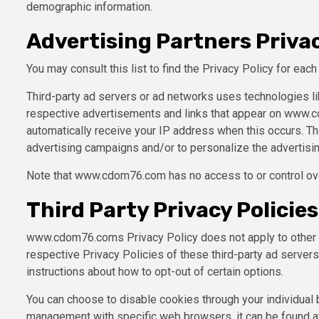
demographic information.
Advertising Partners Privac
You may consult this list to find the Privacy Policy for ea
Third-party ad servers or ad networks uses technologies li
respective advertisements and links that appear on www.cd
automatically receive your IP address when this occurs. T
advertising campaigns and/or to personalize the advertisin
Note that www.cdom76.com has no access to or control over
Third Party Privacy Policies
www.cdom76.coms Privacy Policy does not apply to other ad
respective Privacy Policies of these third-party ad servers 
instructions about how to opt-out of certain options.
You can choose to disable cookies through your individual
management with specific web browsers, it can be found a