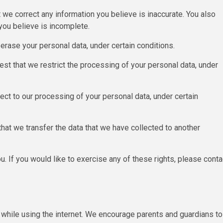
at we correct any information you believe is inaccurate. You also
you believe is incomplete.
 erase your personal data, under certain conditions.
uest that we restrict the processing of your personal data, under
ject to our processing of your personal data, under certain
 that we transfer the data that we have collected to another
. If you would like to exercise any of these rights, please conta
en while using the internet. We encourage parents and guardians to