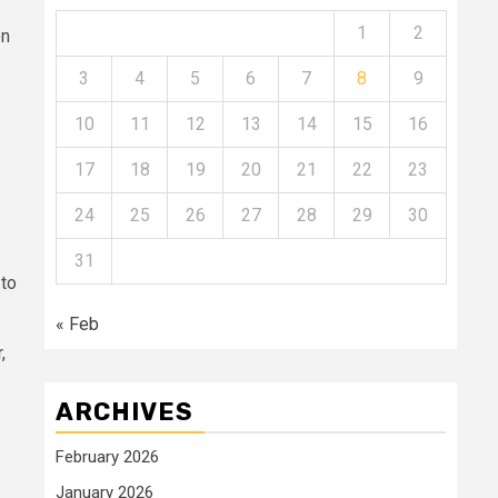
1
2
on
3
4
5
6
7
8
9
10
11
12
13
14
15
16
17
18
19
20
21
22
23
24
25
26
27
28
29
30
31
 to
« Feb
,
ARCHIVES
February 2026
January 2026