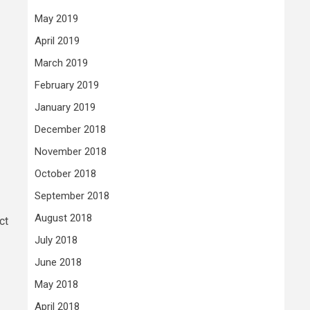
May 2019
April 2019
March 2019
February 2019
January 2019
December 2018
November 2018
October 2018
September 2018
August 2018
ct
July 2018
June 2018
May 2018
April 2018