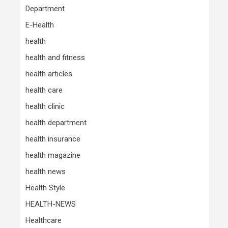
Department
E-Health
health
health and fitness
health articles
health care
health clinic
health department
health insurance
health magazine
health news
Health Style
HEALTH-NEWS
Healthcare