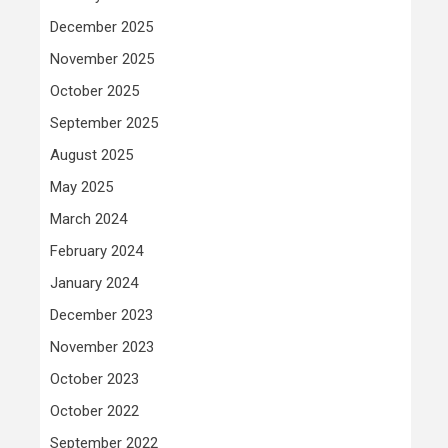
December 2025
November 2025
October 2025
September 2025
August 2025
May 2025
March 2024
February 2024
January 2024
December 2023
November 2023
October 2023
October 2022
September 2022