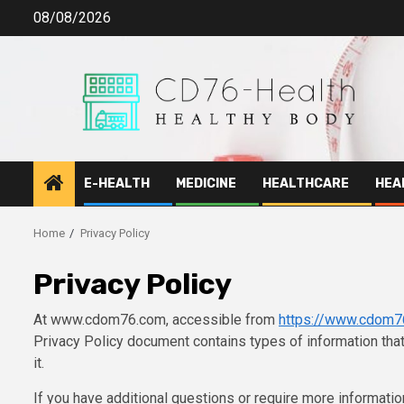
Skip
08/08/2026
to
content
E-HEALTH
MEDICINE
HEALTHCARE
HEA
Home
Privacy Policy
Privacy Policy
At www.cdom76.com, accessible from
https://www.cdom7
Privacy Policy document contains types of information t
it.
If you have additional questions or require more information