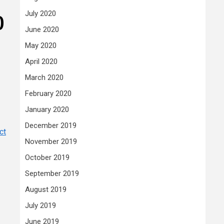
July 2020
)
June 2020
May 2020
April 2020
March 2020
February 2020
January 2020
December 2019
ct
November 2019
October 2019
September 2019
August 2019
July 2019
June 2019