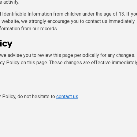
 activity.
entifiable Information from children under the age of 13. If yo
our website, we strongly encourage you to contact us immediately
formation from our records.
icy
we advise you to review this page periodically for any changes.
acy Policy on this page. These changes are effective immediately
 Policy, do not hesitate to
contact us
.