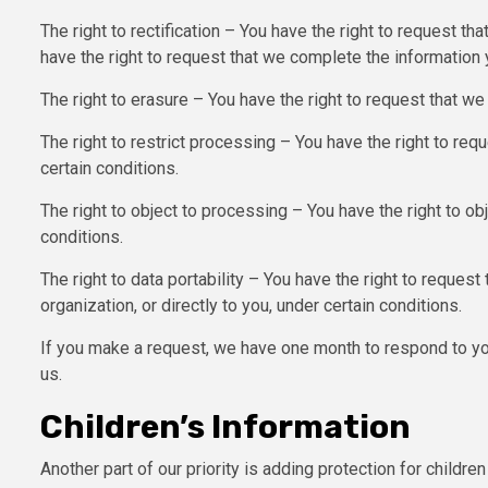
The right to rectification – You have the right to request th
have the right to request that we complete the information 
The right to erasure – You have the right to request that we
The right to restrict processing – You have the right to req
certain conditions.
The right to object to processing – You have the right to ob
conditions.
The right to data portability – You have the right to request
organization, or directly to you, under certain conditions.
If you make a request, we have one month to respond to you
us.
Children’s Information
Another part of our priority is adding protection for childr