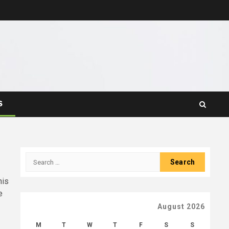
S
Search
for:
his
e
August 2026
M
T
W
T
F
S
S