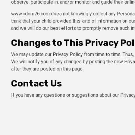
observe, participate in, and/or monitor and guide their online
www.cdom76.com does not knowingly collect any Personal Id
think that your child provided this kind of information on 
and we will do our best efforts to promptly remove such in
Changes to This Privacy Pol
We may update our Privacy Policy from time to time. Thus, 
We will notify you of any changes by posting the new Priv
after they are posted on this page.
Contact Us
If you have any questions or suggestions about our Privacy