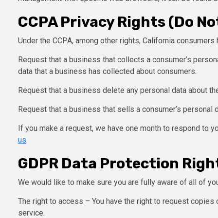
CCPA Privacy Rights (Do Not
Under the CCPA, among other rights, California consumers h
Request that a business that collects a consumer’s persona
data that a business has collected about consumers.
Request that a business delete any personal data about th
Request that a business that sells a consumer’s personal d
If you make a request, we have one month to respond to you
us
.
GDPR Data Protection Righ
We would like to make sure you are fully aware of all of your
The right to access – You have the right to request copies 
service.