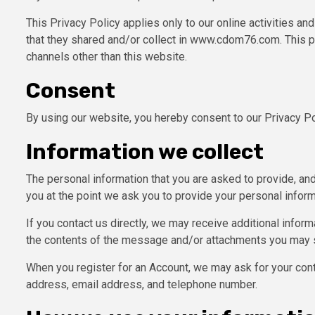
This Privacy Policy applies only to our online activities and
that they shared and/or collect in www.cdom76.com. This pol
channels other than this website.
Consent
By using our website, you hereby consent to our Privacy Po
Information we collect
The personal information that you are asked to provide, and
you at the point we ask you to provide your personal inform
If you contact us directly, we may receive additional info
the contents of the message and/or attachments you may s
When you register for an Account, we may ask for your con
address, email address, and telephone number.