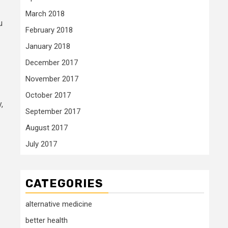
March 2018
u
February 2018
January 2018
December 2017
November 2017
October 2017
,
September 2017
August 2017
July 2017
CATEGORIES
alternative medicine
better health