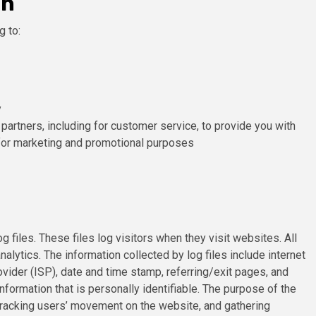
on
g to:
y
 partners, including for customer service, to provide you with
 for marketing and promotional purposes
iles. These files log visitors when they visit websites. All
alytics. The information collected by log files include internet
vider (ISP), date and time stamp, referring/exit pages, and
nformation that is personally identifiable. The purpose of the
, tracking users’ movement on the website, and gathering