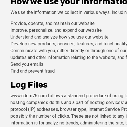
How we use your informati
We use the information we collect in various ways, includin
Provide, operate, and maintain our website
Improve, personalize, and expand our website
Understand and analyze how you use our website
Develop new products, services, features, and functionalit
Communicate with you, either directly or through one of our
updates and other information relating to the website, and
Send you emails
Find and prevent fraud
Log Files
www.cdom76.com follows a standard procedure of using log f
hosting companies do this and a part of hosting services’ an
protocol (IP) addresses, browser type, Internet Service Pro
possibly the number of clicks. These are not linked to any i
information is for analyzing trends, administering the site