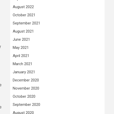
August 2022
October 2021
September 2021
August 2021
June 2021
r
May 2021
April 2021
March 2021
January 2021
December 2020
e
November 2020
October 2020
September 2020
e
August 2020