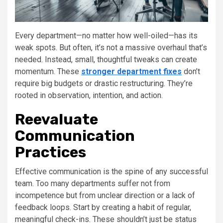
Every department—no matter how well-oiled—has its
weak spots. But often, it’s not a massive overhaul that’s
needed. Instead, small, thoughtful tweaks can create
momentum. These
stronger department fixes
don’t
require big budgets or drastic restructuring. They’re
rooted in observation, intention, and action.
Reevaluate
Communication
Practices
Effective communication is the spine of any successful
team. Too many departments suffer not from
incompetence but from unclear direction or a lack of
feedback loops. Start by creating a habit of regular,
meaningful check-ins. These shouldn’t just be status