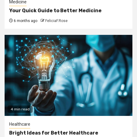
Medicine
Your Quick Guide to Better Medicine
6 months ago
FeliciaF.Rose
4 min read
Healthcare
Bright Ideas for Better Healthcare