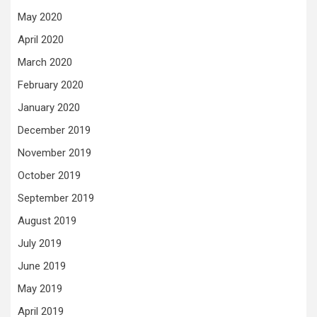
May 2020
April 2020
March 2020
February 2020
January 2020
December 2019
November 2019
October 2019
September 2019
August 2019
July 2019
June 2019
May 2019
April 2019