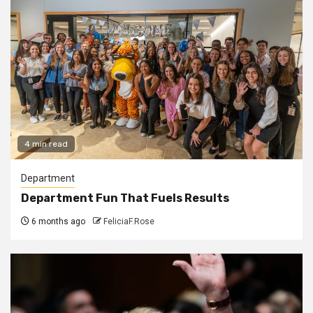
4 min read
Department
Department Fun That Fuels Results
6 months ago
FeliciaF.Rose