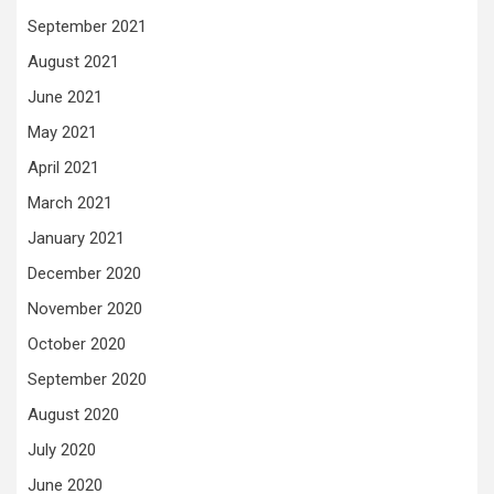
September 2021
August 2021
June 2021
May 2021
April 2021
March 2021
January 2021
December 2020
November 2020
October 2020
September 2020
August 2020
July 2020
June 2020