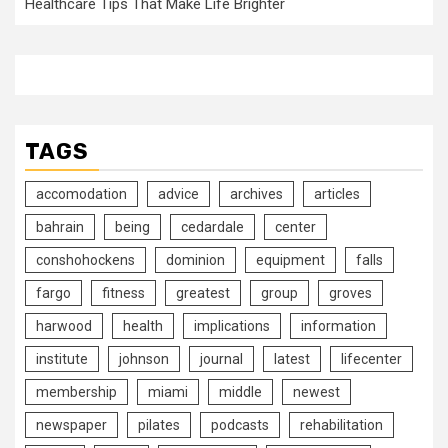
Healthcare Tips That Make Life Brighter
TAGS
accomodation
advice
archives
articles
bahrain
being
cedardale
center
conshohockens
dominion
equipment
falls
fargo
fitness
greatest
group
groves
harwood
health
implications
information
institute
johnson
journal
latest
lifecenter
membership
miami
middle
newest
newspaper
pilates
podcasts
rehabilitation