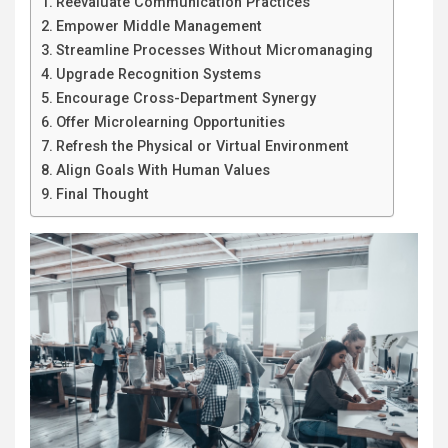
Reevaluate Communication Practices
Empower Middle Management
Streamline Processes Without Micromanaging
Upgrade Recognition Systems
Encourage Cross-Department Synergy
Offer Microlearning Opportunities
Refresh the Physical or Virtual Environment
Align Goals With Human Values
Final Thought