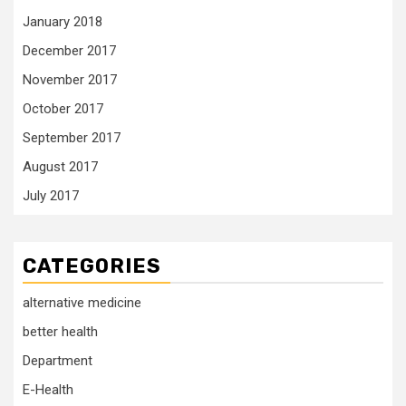
January 2018
December 2017
November 2017
October 2017
September 2017
August 2017
July 2017
CATEGORIES
alternative medicine
better health
Department
E-Health