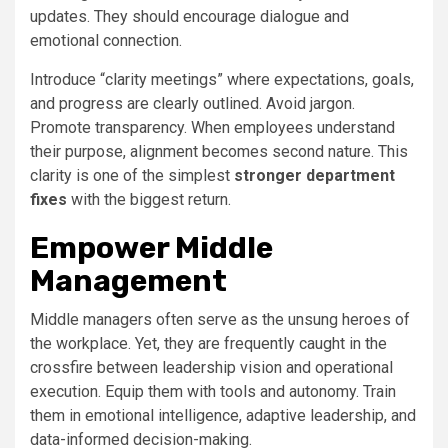
updates. They should encourage dialogue and
emotional connection.
Introduce “clarity meetings” where expectations, goals,
and progress are clearly outlined. Avoid jargon.
Promote transparency. When employees understand
their purpose, alignment becomes second nature. This
clarity is one of the simplest
stronger department
fixes
with the biggest return.
Empower Middle
Management
Middle managers often serve as the unsung heroes of
the workplace. Yet, they are frequently caught in the
crossfire between leadership vision and operational
execution. Equip them with tools and autonomy. Train
them in emotional intelligence, adaptive leadership, and
data-informed decision-making.