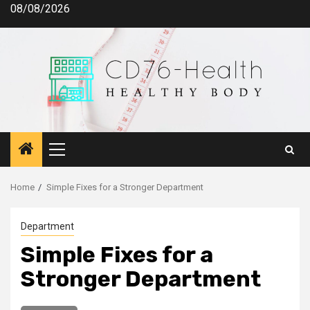
Skip
08/08/2026
to
content
Primary
Menu
Home
Simple Fixes for a Stronger Department
Department
Simple Fixes for a
Stronger Department