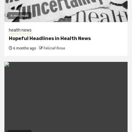
4 min read
health news
Hopeful Headlines in Health News
6 months ago
FeliciaF.Rose