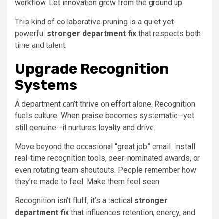
workflow. Let innovation grow from the ground up.
This kind of collaborative pruning is a quiet yet
powerful
stronger department fix
that respects both
time and talent.
Upgrade Recognition
Systems
A department can’t thrive on effort alone. Recognition
fuels culture. When praise becomes systematic—yet
still genuine—it nurtures loyalty and drive.
Move beyond the occasional “great job” email. Install
real-time recognition tools, peer-nominated awards, or
even rotating team shoutouts. People remember how
they’re made to feel. Make them feel seen.
Recognition isn’t fluff; it’s a tactical
stronger
department fix
that influences retention, energy, and