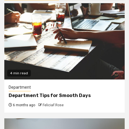
4 min read
Department
Department Tips for Smooth Days
6 months ago
FeliciaF.Rose