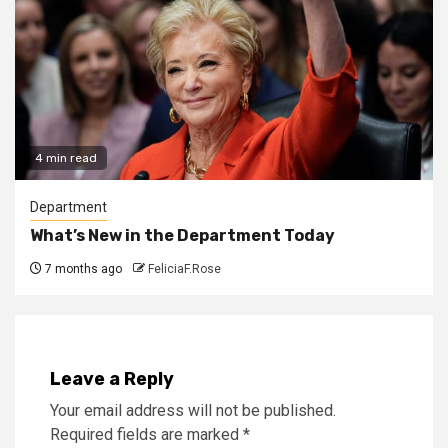
4 min read
Department
What’s New in the Department Today
7 months ago
FeliciaF.Rose
Leave a Reply
Your email address will not be published.
Required fields are marked
*