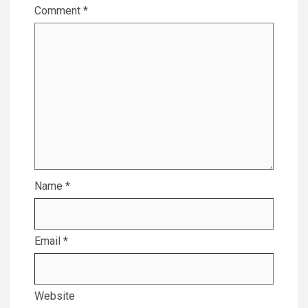
Comment
*
Name
*
Email
*
Website