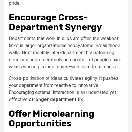
pride.
Encourage Cross-
Department Synergy
Departments that work in silos are often the weakest
links in larger organizational ecosystems. Break those
walls. Host monthly inter-department brainstorming
sessions or problem-solving sprints. Let people share
what’s working in their teams—and learn from others.
Cross-pollination of ideas cultivates agility. It pushes
your department from reactive to innovative.
Encouraging external interaction is an underrated yet
effective
stronger department fix
.
Offer Microlearning
Opportunities