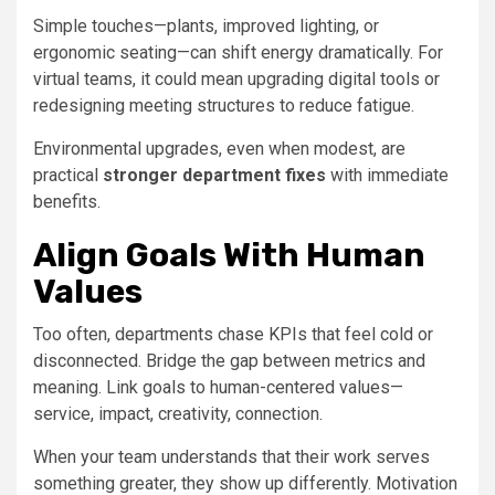
Simple touches—plants, improved lighting, or
ergonomic seating—can shift energy dramatically. For
virtual teams, it could mean upgrading digital tools or
redesigning meeting structures to reduce fatigue.
Environmental upgrades, even when modest, are
practical
stronger department fixes
with immediate
benefits.
Align Goals With Human
Values
Too often, departments chase KPIs that feel cold or
disconnected. Bridge the gap between metrics and
meaning. Link goals to human-centered values—
service, impact, creativity, connection.
When your team understands that their work serves
something greater, they show up differently. Motivation