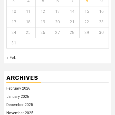
3
4
5
6
7
8
9
10
11
12
13
14
15
16
17
18
19
20
21
22
23
24
25
26
27
28
29
30
31
« Feb
ARCHIVES
February 2026
January 2026
December 2025
November 2025