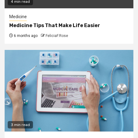
4 min read
Medicine
Medicine Tips That Make Life Easier
6 months ago
FeliciaF.Rose
3 min read