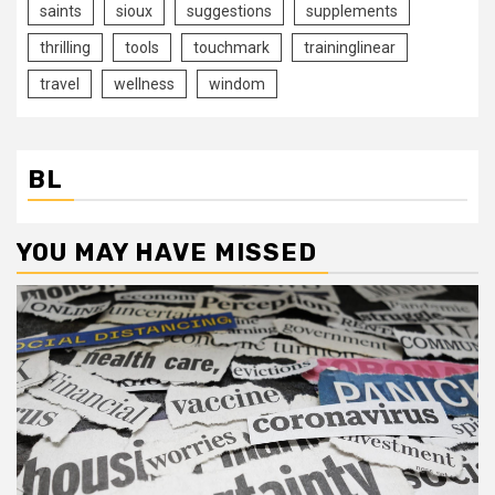
saints
sioux
suggestions
supplements
thrilling
tools
touchmark
traininglinear
travel
wellness
windom
BL
YOU MAY HAVE MISSED