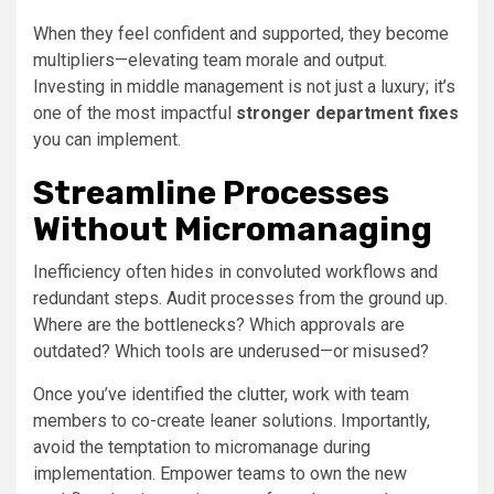
When they feel confident and supported, they become
multipliers—elevating team morale and output.
Investing in middle management is not just a luxury; it’s
one of the most impactful
stronger department fixes
you can implement.
Streamline Processes
Without Micromanaging
Inefficiency often hides in convoluted workflows and
redundant steps. Audit processes from the ground up.
Where are the bottlenecks? Which approvals are
outdated? Which tools are underused—or misused?
Once you’ve identified the clutter, work with team
members to co-create leaner solutions. Importantly,
avoid the temptation to micromanage during
implementation. Empower teams to own the new