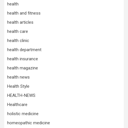
health
health and fitness
health articles
health care
health clinic
health department
health insurance
health magazine
health news
Health Style
HEALTH-NEWS
Healthcare
holistic medicine
homeopathic medicine