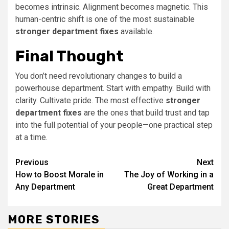
becomes intrinsic. Alignment becomes magnetic. This
human-centric shift is one of the most sustainable
stronger department fixes
available.
Final Thought
You don’t need revolutionary changes to build a
powerhouse department. Start with empathy. Build with
clarity. Cultivate pride. The most effective
stronger
department fixes
are the ones that build trust and tap
into the full potential of your people—one practical step
at a time.
Continue
Previous
Next
How to Boost Morale in
The Joy of Working in a
Reading
Any Department
Great Department
MORE STORIES