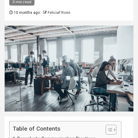
3 min read
10 months ago
FeliciaF.Rose
Table of Contents