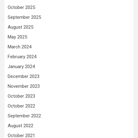
October 2025
September 2025
August 2025
May 2025
March 2024
February 2024
January 2024
December 2023
November 2023
October 2023
October 2022
September 2022
August 2022
October 2021