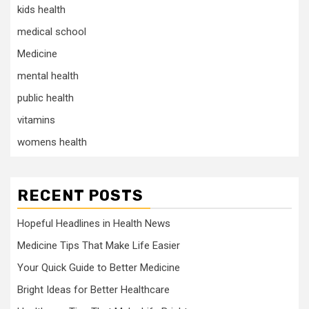
kids health
medical school
Medicine
mental health
public health
vitamins
womens health
RECENT POSTS
Hopeful Headlines in Health News
Medicine Tips That Make Life Easier
Your Quick Guide to Better Medicine
Bright Ideas for Better Healthcare