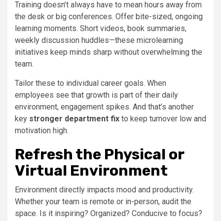
Training doesn’t always have to mean hours away from
the desk or big conferences. Offer bite-sized, ongoing
learning moments. Short videos, book summaries,
weekly discussion huddles—these microlearning
initiatives keep minds sharp without overwhelming the
team.
Tailor these to individual career goals. When
employees see that growth is part of their daily
environment, engagement spikes. And that’s another
key
stronger department fix
to keep turnover low and
motivation high.
Refresh the Physical or
Virtual Environment
Environment directly impacts mood and productivity.
Whether your team is remote or in-person, audit the
space. Is it inspiring? Organized? Conducive to focus?