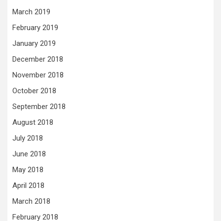
March 2019
February 2019
January 2019
December 2018
November 2018
October 2018
September 2018
August 2018
July 2018
June 2018
May 2018
April 2018
March 2018
February 2018