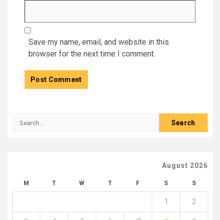
Save my name, email, and website in this
browser for the next time I comment.
Search
for:
August 2026
M
T
W
T
F
S
S
1
2