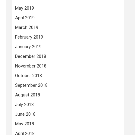
May 2019
April 2019
March 2019
February 2019
January 2019
December 2018
November 2018
October 2018
September 2018
August 2018
July 2018
June 2018
May 2018
April 2018