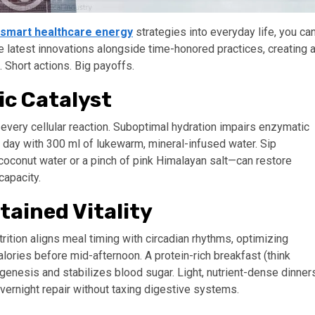
smart healthcare energy
strategies into everyday life, you ca
the latest innovations alongside time-honored practices, creating 
Short actions. Big payoffs.
ic Catalyst
 every cellular reaction. Suboptimal hydration impairs enzymatic
 day with 300 ml of lukewarm, mineral-infused water. Sip
—coconut water or a pinch of pink Himalayan salt—can restore
capacity.
tained Vitality
trition aligns meal timing with circadian rhythms, optimizing
lories before mid-afternoon. A protein-rich breakfast (think
enesis and stabilizes blood sugar. Light, nutrient-dense dinner
rnight repair without taxing digestive systems.