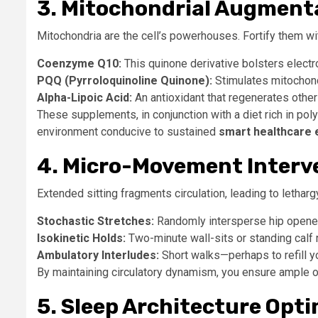
3. Mitochondrial Augment
Mitochondria are the cell’s powerhouses. Fortify them wit
Coenzyme Q10:
This quinone derivative bolsters electro
PQQ (Pyrroloquinoline Quinone):
Stimulates mitochond
Alpha-Lipoic Acid:
An antioxidant that regenerates other
These supplements, in conjunction with a diet rich in po
environment conducive to sustained
smart healthcare 
4. Micro-Movement Interv
Extended sitting fragments circulation, leading to lethar
Stochastic Stretches:
Randomly intersperse hip openers,
Isokinetic Holds:
Two-minute wall-sits or standing calf 
Ambulatory Interludes:
Short walks—perhaps to refill y
By maintaining circulatory dynamism, you ensure ample ox
5. Sleep Architecture Opt