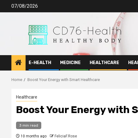
Skip
07/08/2026
to
content
E-HEALTH
MEDICINE
HEALTHCARE
HEA
Home
Boost Your Energy with Smart Healthcare
Healthcare
Boost Your Energy with 
3 min read
10 months ago
FeliciaF.Rose