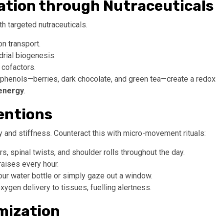
ation through Nutraceuticals
h targeted nutraceuticals.
n transport.
rial biogenesis.
 cofactors.
lyphenols—berries, dark chocolate, and green tea—create a redox
energy
.
entions
gy and stiffness. Counteract this with micro-movement rituals:
 spinal twists, and shoulder rolls throughout the day.
raises every hour.
our water bottle or simply gaze out a window.
ygen delivery to tissues, fuelling alertness.
imization