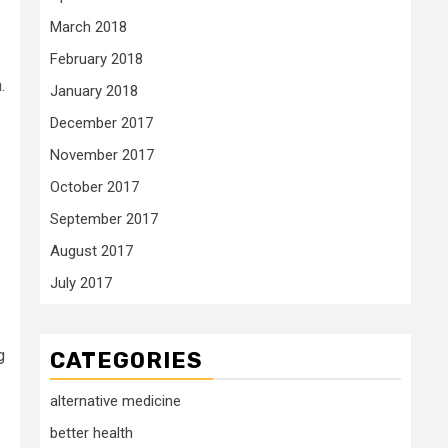
March 2018
February 2018
.
January 2018
December 2017
November 2017
October 2017
September 2017
August 2017
July 2017
g
CATEGORIES
alternative medicine
better health