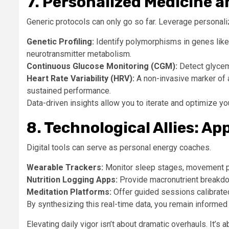
7. Personalized Medicine 
Generic protocols can only go so far. Leverage personaliz
Genetic Profiling:
Identify polymorphisms in genes like
neurotransmitter metabolism.
Continuous Glucose Monitoring (CGM):
Detect glycemi
Heart Rate Variability (HRV):
A non-invasive marker of 
sustained performance.
Data-driven insights allow you to iterate and optimize y
8. Technological Allies: A
Digital tools can serve as personal energy coaches.
Wearable Trackers:
Monitor sleep stages, movement pa
Nutrition Logging Apps:
Provide macronutrient breakdo
Meditation Platforms:
Offer guided sessions calibrated
By synthesizing this real-time data, you remain informed
Elevating daily vigor isn’t about dramatic overhauls. It’s