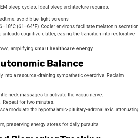
M sleep cycles. Ideal sleep architecture requires:
edtime; avoid blue-light screens.
18°C (61–64°F). Cooler environs facilitate melatonin secretion
e unloads cognitive clutter, easing the transition into restorative
lows, amplifying
smart healthcare energy
.
 Autonomic Balance
dy into a resource-draining sympathetic overdrive. Reclaim
ntle neck massages to activate the vagus nerve.
x. Repeat for two minutes.
a modulate the hypothalamic-pituitary-adrenal axis, attenuatin
, preserving energy stores for daily pursuits.