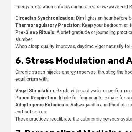
Energy restoration unfolds during deep slow-wave and RE
Circadian Synchronization:
Dim lights an hour before b
Thermoregulatory Precision:
Keep your bedroom at 16–
Pre-Sleep Rituals:
A brief gratitude or journaling practic
slumber.
When sleep quality improves, daytime vigor naturally fol
6. Stress Modulation and
Chronic stress hijacks energy reserves, thrusting the bo
equilibrium with:
Vagal Stimulation:
Gargle with cool water or perform ge
Paced Respiration:
Inhale for four counts; exhale for si
Adaptogenic Botanicals:
Ashwagandha and Rhodiola rose
cortisol spikes.
These practices recalibrate the autonomic nervous system