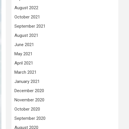
August 2022
October 2021
September 2021
August 2021
June 2021
May 2021
April 2021
March 2021
January 2021
December 2020
November 2020
October 2020
September 2020
August 2020