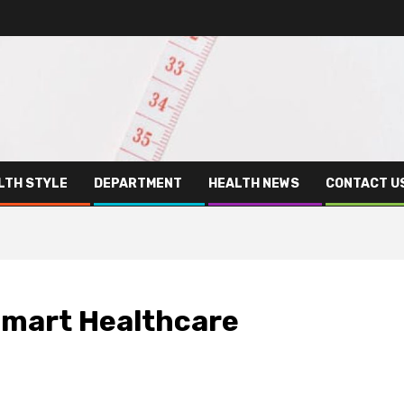
LTH STYLE
DEPARTMENT
HEALTH NEWS
CONTACT U
Smart Healthcare