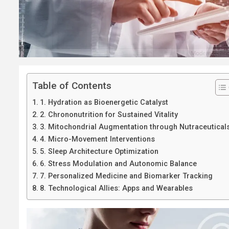
Table of Contents
1. Hydration as Bioenergetic Catalyst
2. Chrononutrition for Sustained Vitality
3. Mitochondrial Augmentation through Nutraceutical
4. Micro-Movement Interventions
5. Sleep Architecture Optimization
6. Stress Modulation and Autonomic Balance
7. Personalized Medicine and Biomarker Tracking
8. Technological Allies: Apps and Wearables