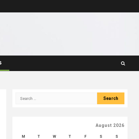
S
Search
for:
August 2026
M
T
W
T
F
S
S