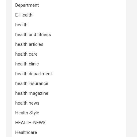
Department
E-Health
health
health and fitness
health articles
health care
health clinic
health department
health insurance
health magazine
health news
Health Style
HEALTH-NEWS
Healthcare