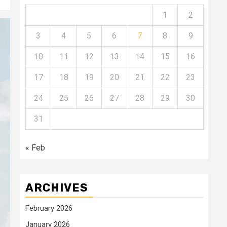
1
2
3
4
5
6
7
8
9
10
11
12
13
14
15
16
17
18
19
20
21
22
23
24
25
26
27
28
29
30
31
« Feb
ARCHIVES
February 2026
January 2026