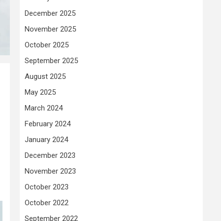
December 2025
November 2025
October 2025
September 2025
August 2025
May 2025
March 2024
February 2024
January 2024
December 2023
November 2023
October 2023
October 2022
September 2022