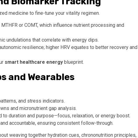
and Biomarker Tracking
ed medicine to fine-tune your vitality regimen.
 MTHFR or COMT, which influence nutrient processing and
c undulations that correlate with energy dips.
autonomic resilience; higher HRV equates to better recovery and
our
smart healthcare energy
blueprint.
pps and Wearables
tterns, and stress indicators.
wns and micronutrient gap analysis.
 to duration and purpose—focus, relaxation, or energy boost.
 and accountable, ensuring consistent follow-through.
 about weaving together hydration cues, chrononutrition principles,