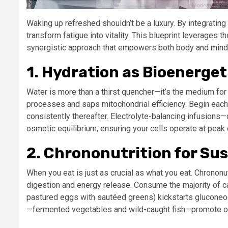
Waking up refreshed shouldn’t be a luxury. By integrating
transform fatigue into vitality. This blueprint leverages 
synergistic approach that empowers both body and mind. 
1. Hydration as Bioenerget
Water is more than a thirst quencher—it’s the medium for
processes and saps mitochondrial efficiency. Begin each
consistently thereafter. Electrolyte-balancing infusions
osmotic equilibrium, ensuring your cells operate at peak 
2. Chrononutrition for Sus
When you eat is just as crucial as what you eat. Chrononu
digestion and energy release. Consume the majority of ca
pastured eggs with sautéed greens) kickstarts gluconeog
—fermented vegetables and wild-caught fish—promote ove