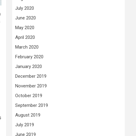
July 2020
n
June 2020
a
May 2020
April 2020
March 2020
February 2020
January 2020
December 2019
November 2019
October 2019
September 2019
August 2019
s
July 2019
June 2019