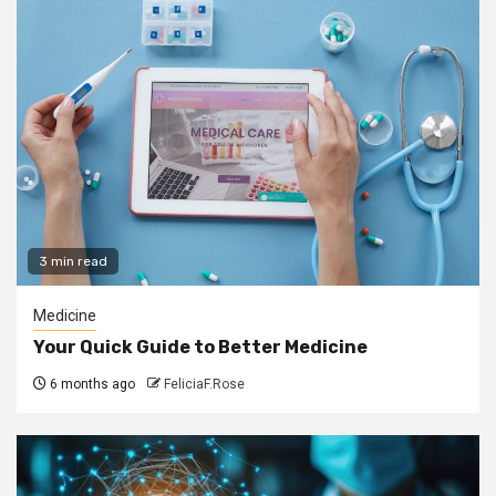
3 min read
Medicine
Your Quick Guide to Better Medicine
6 months ago
FeliciaF.Rose