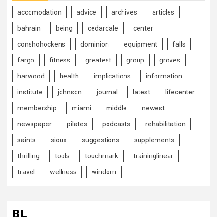
accomodation
advice
archives
articles
bahrain
being
cedardale
center
conshohockens
dominion
equipment
falls
fargo
fitness
greatest
group
groves
harwood
health
implications
information
institute
johnson
journal
latest
lifecenter
membership
miami
middle
newest
newspaper
pilates
podcasts
rehabilitation
saints
sioux
suggestions
supplements
thrilling
tools
touchmark
traininglinear
travel
wellness
windom
BL