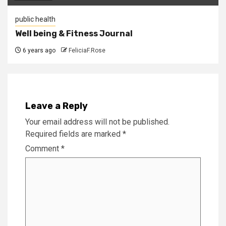
public health
Well being & Fitness Journal
6 years ago
FeliciaF.Rose
Leave a Reply
Your email address will not be published.
Required fields are marked
*
Comment
*