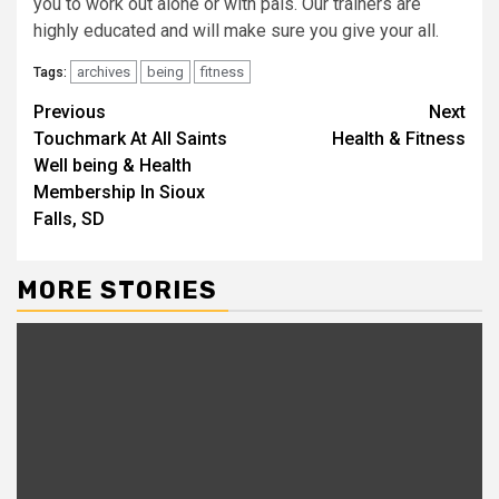
you to work out alone or with pals. Our trainers are
highly educated and will make sure you give your all.
archives
being
fitness
Tags:
Continue
Previous
Next
Touchmark At All Saints
Health & Fitness
Reading
Well being & Health
Membership In Sioux
Falls, SD
MORE STORIES