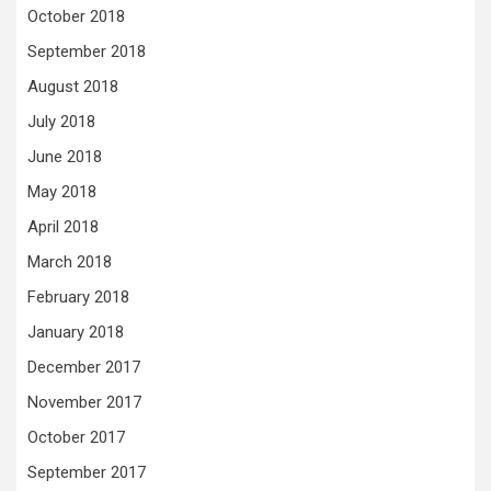
October 2018
September 2018
August 2018
July 2018
June 2018
May 2018
April 2018
March 2018
February 2018
January 2018
December 2017
November 2017
October 2017
September 2017