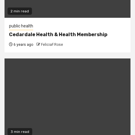
2 min read
public health
Cedardale Health & Health Membership
6 years ago
FeliciaF.Rose
3 min read