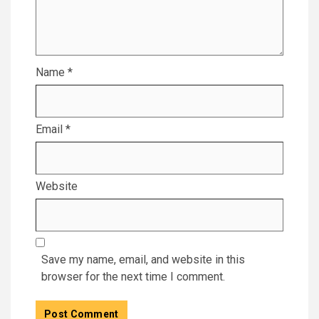
Name
*
Email
*
Website
Save my name, email, and website in this
browser for the next time I comment.