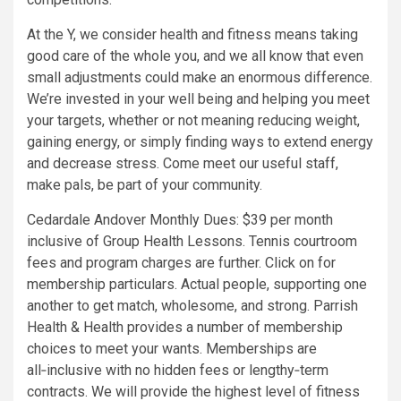
At the Y, we consider health and fitness means taking
good care of the whole you, and we all know that even
small adjustments could make an enormous difference.
We’re invested in your well being and helping you meet
your targets, whether or not meaning reducing weight,
gaining energy, or simply finding ways to extend energy
and decrease stress. Come meet our useful staff,
make pals, be part of your community.
Cedardale Andover Monthly Dues: $39 per month
inclusive of Group Health Lessons. Tennis courtroom
fees and program charges are further. Click on for
membership particulars. Actual people, supporting one
another to get match, wholesome, and strong. Parrish
Health & Health provides a number of membership
choices to meet your wants. Memberships are
all‑inclusive with no hidden fees or lengthy‑term
contracts. We will provide the highest level of fitness