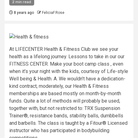
2 min read
8 years ago
FeliciaF.Rose
At LIFECENTER Health & Fitness Club we see your
health as a lifelong journey. Lessons to take in our our
FITNESS CENTER. Make your boot camp class , even
when it’s your night with the kids, courtesy of Life-style
Well being & Health. A. We wouldn’t have a dedication-
kind contract, moderately, our Health & Fitness
memberships are based mostly on month-by-month
funds. Quite a lot of methods will probably be used,
together with, but not restricted to: TRX Suspension
Trainer®, resistance bands, stability balls, dumbbells
and barbells. The class is taught by a Fitour® Licensed
instructor who has participated in bodybuilding
competitions.