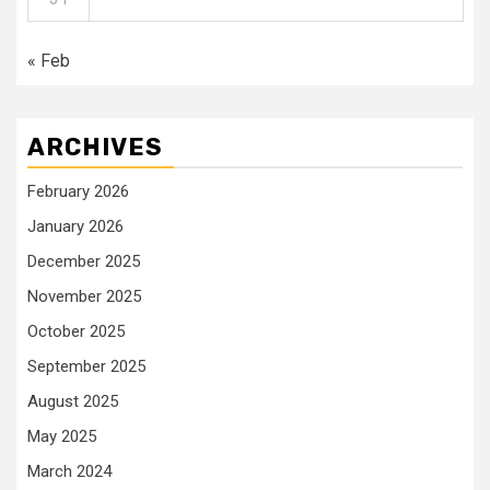
« Feb
ARCHIVES
February 2026
January 2026
December 2025
November 2025
October 2025
September 2025
August 2025
May 2025
March 2024