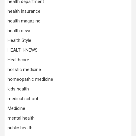
health department
health insurance
health magazine
health news
Health Style
HEALTH-NEWS
Healthcare
holistic medicine
homeopathic medicine
kids health
medical school
Medicine
mental health
public health