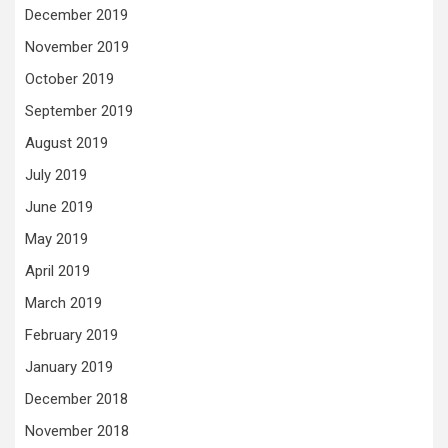
December 2019
November 2019
October 2019
September 2019
August 2019
July 2019
June 2019
May 2019
April 2019
March 2019
February 2019
January 2019
December 2018
November 2018