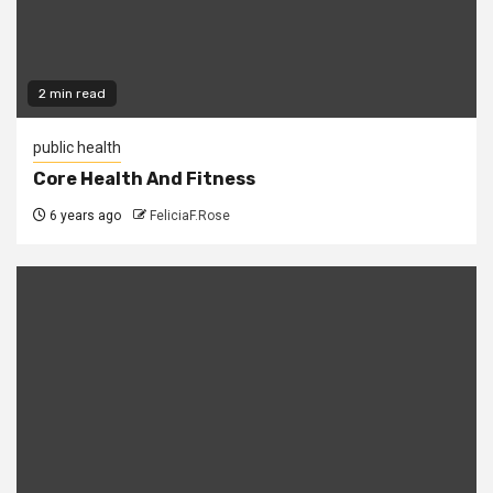
2 min read
public health
Core Health And Fitness
6 years ago
FeliciaF.Rose