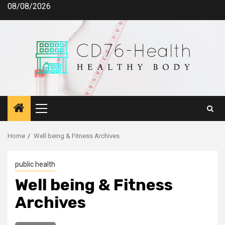
Skip
08/08/2026
to
content
Primary
Menu
Home
Well being & Fitness Archives
public health
Well being & Fitness
Archives