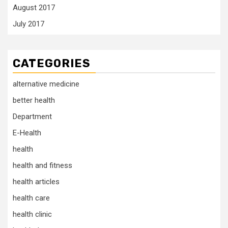
August 2017
July 2017
CATEGORIES
alternative medicine
better health
Department
E-Health
health
health and fitness
health articles
health care
health clinic