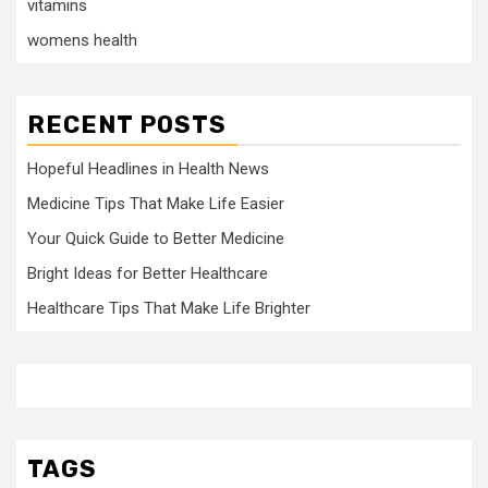
vitamins
womens health
RECENT POSTS
Hopeful Headlines in Health News
Medicine Tips That Make Life Easier
Your Quick Guide to Better Medicine
Bright Ideas for Better Healthcare
Healthcare Tips That Make Life Brighter
TAGS