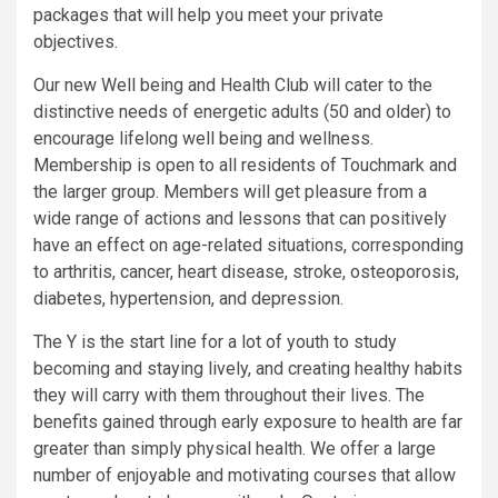
packages that will help you meet your private
objectives.
Our new Well being and Health Club will cater to the
distinctive needs of energetic adults (50 and older) to
encourage lifelong well being and wellness.
Membership is open to all residents of Touchmark and
the larger group. Members will get pleasure from a
wide range of actions and lessons that can positively
have an effect on age-related situations, corresponding
to arthritis, cancer, heart disease, stroke, osteoporosis,
diabetes, hypertension, and depression.
The Y is the start line for a lot of youth to study
becoming and staying lively, and creating healthy habits
they will carry with them throughout their lives. The
benefits gained through early exposure to health are far
greater than simply physical health. We offer a large
number of enjoyable and motivating courses that allow