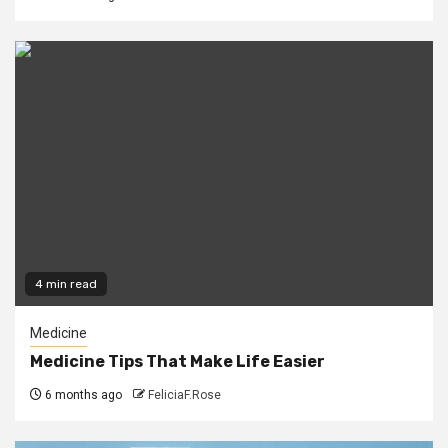
4 min read
Medicine
Medicine Tips That Make Life Easier
6 months ago
FeliciaF.Rose