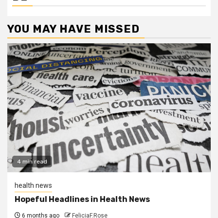
YOU MAY HAVE MISSED
4 min read
health news
Hopeful Headlines in Health News
6 months ago
FeliciaF.Rose