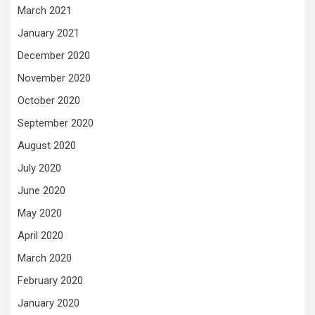
March 2021
January 2021
December 2020
November 2020
October 2020
September 2020
August 2020
July 2020
June 2020
May 2020
April 2020
March 2020
February 2020
January 2020