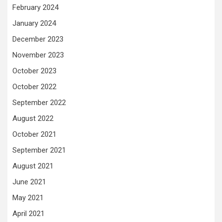
February 2024
January 2024
December 2023
November 2023
October 2023
October 2022
September 2022
August 2022
October 2021
September 2021
August 2021
June 2021
May 2021
April 2021