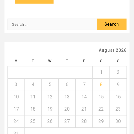
Search
for:
August 2026
M
T
W
T
F
S
S
1
2
3
4
5
6
7
8
9
10
11
12
13
14
15
16
17
18
19
20
21
22
23
24
25
26
27
28
29
30
31