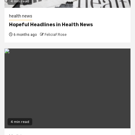
4 min read
health news
Hopeful Headlines in Health News
6 months ago
FeliciaF.Rose
4 min read