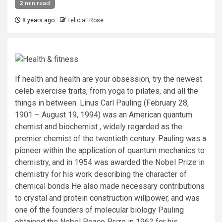
2 min read
8 years ago
FeliciaF.Rose
If health and health are your obsession, try the newest
celeb exercise traits, from yoga to pilates, and all the
things in between. Linus Carl Pauling (February 28,
1901 – August 19, 1994) was an American quantum
chemist and biochemist , widely regarded as the
premier chemist of the twentieth century. Pauling was a
pioneer within the application of quantum mechanics to
chemistry, and in 1954 was awarded the Nobel Prize in
chemistry for his work describing the character of
chemical bonds He also made necessary contributions
to crystal and protein construction willpower, and was
one of the founders of molecular biology Pauling
obtained the Nobel Peace Prize in 1962 for his