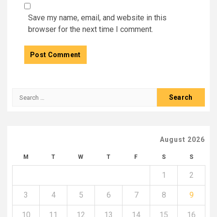
Save my name, email, and website in this
browser for the next time I comment.
Search
for:
August 2026
M
T
W
T
F
S
S
1
2
3
4
5
6
7
8
9
10
11
12
13
14
15
16