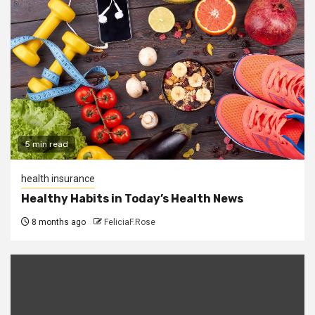
5 min read
health insurance
Healthy Habits in Today’s Health News
8 months ago
FeliciaF.Rose