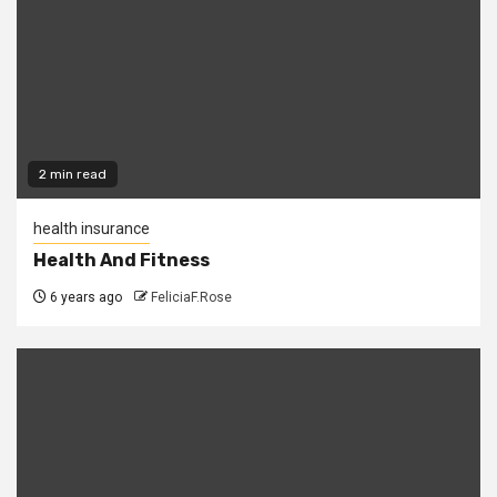
2 min read
health insurance
Health And Fitness
6 years ago
FeliciaF.Rose