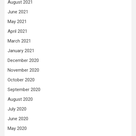
August 2021
June 2021
May 2021
April 2021
March 2021
January 2021
December 2020
November 2020
October 2020
September 2020
August 2020
July 2020
June 2020
May 2020