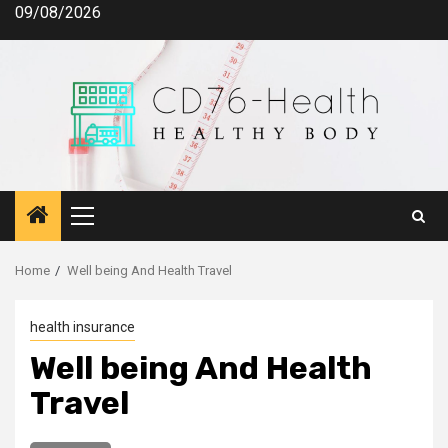
Skip
09/08/2026
to
content
Primary
Menu
Home
Well being And Health Travel
health insurance
Well being And Health
Travel