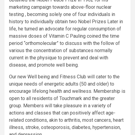
marketing campaign towards above-floor nuclear
testing , becoming solely one of four individuals in
history to individually obtain two Nobel Prizes Later in
life, he turned an advocate for regular consumption of
massive doses of Vitamin C Pauling coined the time
period “orthomolecular” to discuss with the follow of
various the concentration of substances normally
current in the physique to prevent and deal with
disease, and promote well being.
Our new Well being and Fitness Club will cater to the
unique needs of energetic adults (50 and older) to
encourage lifelong health and wellness. Membership is
open to all residents of Touchmark and the greater
group. Members will take pleasure in a variety of
actions and classes that can positively affect age-
related conditions, akin to arthritis, most cancers, heart
illness, stroke, osteoporosis, diabetes, hypertension,
and depression.