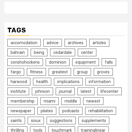
TAGS
accomodation
advice
archives
articles
bahrain
being
cedardale
center
conshohockens
dominion
equipment
falls
fargo
fitness
greatest
group
groves
harwood
health
implications
information
institute
johnson
journal
latest
lifecenter
membership
miami
middle
newest
newspaper
pilates
podcasts
rehabilitation
saints
sioux
suggestions
supplements
thrilling
tools
touchmark
traininglinear