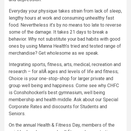
Everyday your physique takes strain from lack of sleep,
lengthy hours at work and consuming unhealthy fast
food. Nevertheless it’s by no means too late to reverse
some of the damage. It takes 21 days to break a
behavior. Why not substitute your bad habits with good
ones by using Manna Health’s tried and tested range of
merchandise? Get wholesome as we speak.
Integrating sports, fitness, arts, medical, recreation and
research – for allÂ ages and levels of life and fitness;
Choice is your one-stop-shop for larger private and
group well being and happiness. Come see why CHFC
is Conshohocken’s best gymnasium, well being
membership and health middle. Ask about our Special
Corporate Rates and discounts for Students and
Seniors.
On the annual Health & Fitness Day, members of the