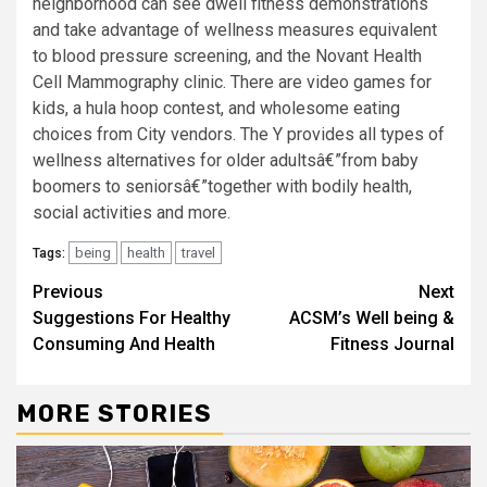
neighborhood can see dwell fitness demonstrations
and take advantage of wellness measures equivalent
to blood pressure screening, and the Novant Health
Cell Mammography clinic. There are video games for
kids, a hula hoop contest, and wholesome eating
choices from City vendors. The Y provides all types of
wellness alternatives for older adultsâ€”from baby
boomers to seniorsâ€”together with bodily health,
social activities and more.
being
health
travel
Tags:
Continue
Previous
Next
Suggestions For Healthy
ACSM’s Well being &
Reading
Consuming And Health
Fitness Journal
MORE STORIES