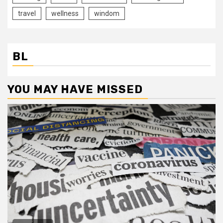
travel
wellness
windom
BL
YOU MAY HAVE MISSED