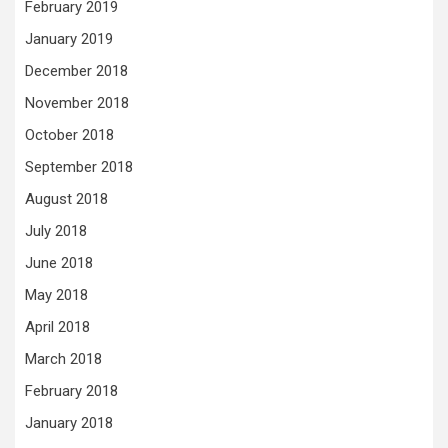
February 2019
January 2019
December 2018
November 2018
October 2018
September 2018
August 2018
July 2018
June 2018
May 2018
April 2018
March 2018
February 2018
January 2018