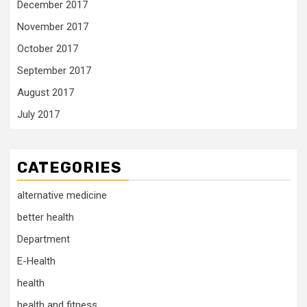
December 2017
November 2017
October 2017
September 2017
August 2017
July 2017
CATEGORIES
alternative medicine
better health
Department
E-Health
health
health and fitness