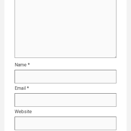
Name
*
Email
*
Website