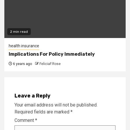
2 min read
health insurance
Implications For Policy Immediately
6 years ago
FeliciaF.Rose
Leave a Reply
Your email address will not be published.
Required fields are marked
*
Comment
*