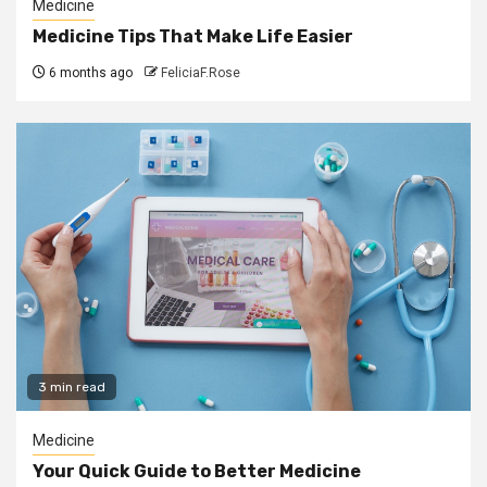
Medicine
Medicine Tips That Make Life Easier
6 months ago
FeliciaF.Rose
3 min read
Medicine
Your Quick Guide to Better Medicine