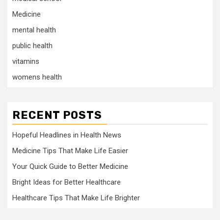
Medicine
mental health
public health
vitamins
womens health
RECENT POSTS
Hopeful Headlines in Health News
Medicine Tips That Make Life Easier
Your Quick Guide to Better Medicine
Bright Ideas for Better Healthcare
Healthcare Tips That Make Life Brighter