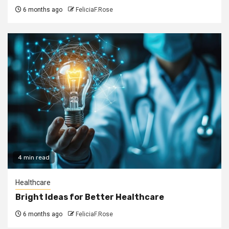
6 months ago
FeliciaF.Rose
4 min read
Healthcare
Bright Ideas for Better Healthcare
6 months ago
FeliciaF.Rose