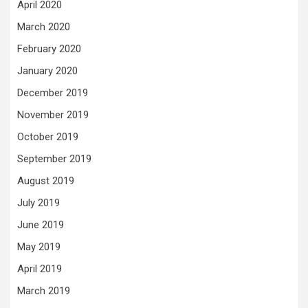
April 2020
March 2020
February 2020
January 2020
December 2019
November 2019
October 2019
September 2019
August 2019
July 2019
June 2019
May 2019
April 2019
March 2019