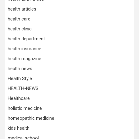
health articles
health care
health clinic
health department
health insurance
health magazine
health news
Health Style
HEALTH-NEWS
Healthcare
holistic medicine
homeopathic medicine
kids health
medical school