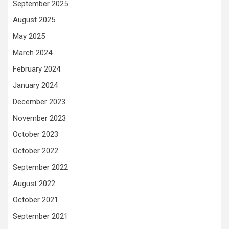
September 2025
August 2025
May 2025
March 2024
February 2024
January 2024
December 2023
November 2023
October 2023
October 2022
September 2022
August 2022
October 2021
September 2021