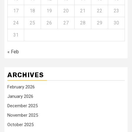
17
18
19
20
21
22
23
24
25
26
27
28
29
30
31
« Feb
ARCHIVES
February 2026
January 2026
December 2025
November 2025
October 2025