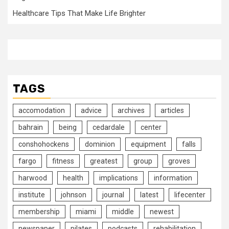
Healthcare Tips That Make Life Brighter
TAGS
accomodation
advice
archives
articles
bahrain
being
cedardale
center
conshohockens
dominion
equipment
falls
fargo
fitness
greatest
group
groves
harwood
health
implications
information
institute
johnson
journal
latest
lifecenter
membership
miami
middle
newest
newspaper
pilates
podcasts
rehabilitation