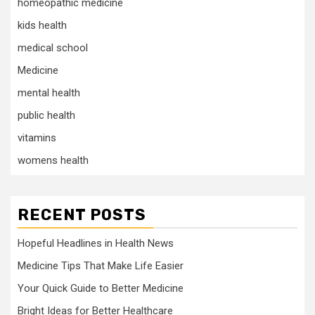
homeopathic medicine
kids health
medical school
Medicine
mental health
public health
vitamins
womens health
RECENT POSTS
Hopeful Headlines in Health News
Medicine Tips That Make Life Easier
Your Quick Guide to Better Medicine
Bright Ideas for Better Healthcare