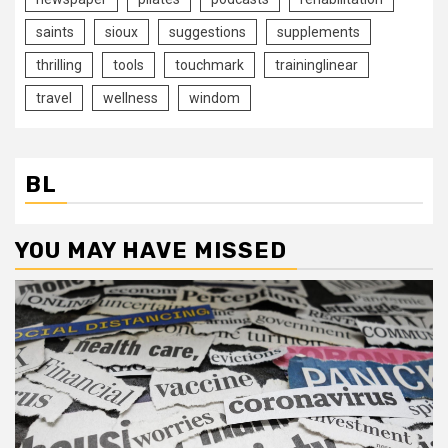
saints
sioux
suggestions
supplements
thrilling
tools
touchmark
traininglinear
travel
wellness
windom
BL
YOU MAY HAVE MISSED