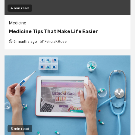
4 min read
Medicine
Medicine Tips That Make Life Easier
6 months ago
FeliciaF.Rose
3 min read