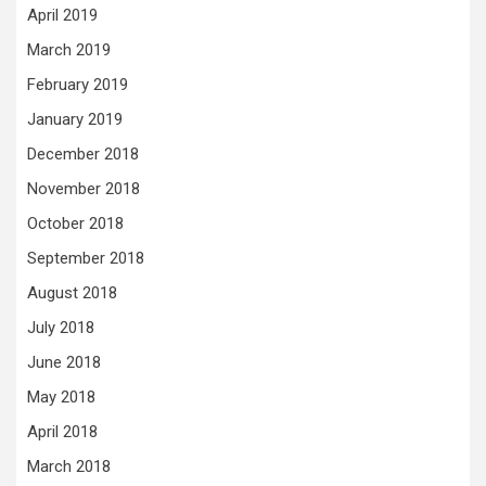
April 2019
March 2019
February 2019
January 2019
December 2018
November 2018
October 2018
September 2018
August 2018
July 2018
June 2018
May 2018
April 2018
March 2018