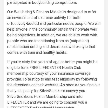
participated in bodybuilding competitions.
Our Well being & Fitness Middle is designed to offer
an environment of exercise activity for both
effectively-bodied and particular needs people. We will
help anyone in the community obtain their private well
being objectives. In addition, we are able to work with
people who are transitioning from an (outpatient)
rehabilitation setting and desire a new life-style that
comes with train and healthy habits.
If you’re sixty five years of age or better you might be
eligible for a FREE LIFECENTER Health Club
membership courtesy of your insurance coverage
provider. To test go to and test eligibility by following
the directions on their website. As soon as you find out
that you qualify for SilverSneakers convey you
SilverSneakers Health Membership card into
LIFECENTER and we are going to concern you a