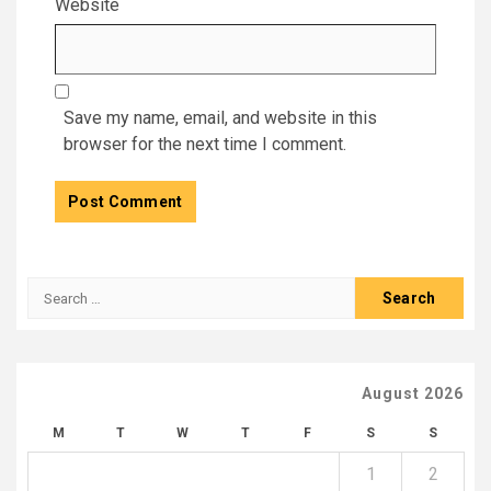
Website
Save my name, email, and website in this
browser for the next time I comment.
Search
for:
August 2026
M
T
W
T
F
S
S
1
2