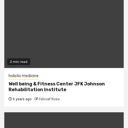
2 min read
holistic medicine
Well being & Fitness Center JFK Johnson
Rehabilitation Institute
6 years ago
FeliciaF.Rose