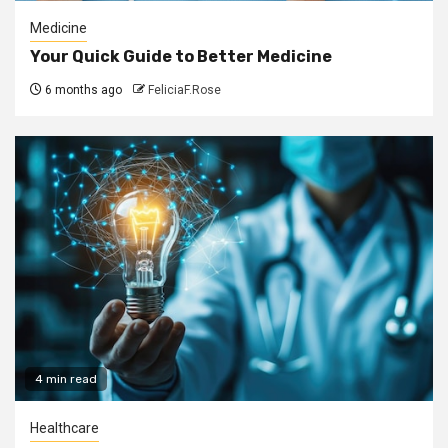
Medicine
Your Quick Guide to Better Medicine
6 months ago
FeliciaF.Rose
4 min read
Healthcare