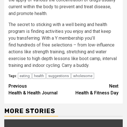
current within the body to prevent and treat disease,
and promote health.
The secret to sticking with a well being and health
program is finding activities you enjoy and that keep
you transferring. With a Y membership you’ll
find hundreds of free selections – from low-influence
actions like strength training, stretching and water
exercise to high depth lessons like boot camp, interval
training and indoor cycling. Carry a buddy.
eating
health
suggestions
wholesome
Tags:
Continue
Previous
Next
Health & Health Journal
Health & Fitness Day
Reading
MORE STORIES