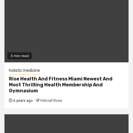
3 min read
holistic medicine
Rise Health And Fitness Miami Newest And
Most Thrilling Health Membership And
Gymnasium
6 years ago
FeliciaF.Rose