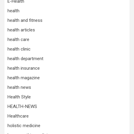
E-Health
health
health and fitness
health articles
health care
health clinic
health department
health insurance
health magazine
health news
Health Style
HEALTH-NEWS
Healthcare
holistic medicine