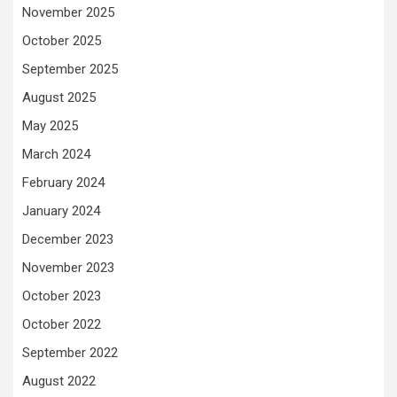
November 2025
October 2025
September 2025
August 2025
May 2025
March 2024
February 2024
January 2024
December 2023
November 2023
October 2023
October 2022
September 2022
August 2022