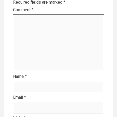
Required fields are marked
*
Comment
*
Name
*
Email
*