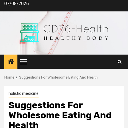
Skip
07/08/2026
to
content
Primary
Menu
Home
Suggestions For Wholesome Eating And Health
holistic medicine
Suggestions For
Wholesome Eating And
Health