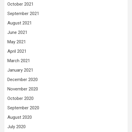
October 2021
September 2021
August 2021
June 2021
May 2021
April 2021
March 2021
January 2021
December 2020
November 2020
October 2020
September 2020
August 2020
July 2020