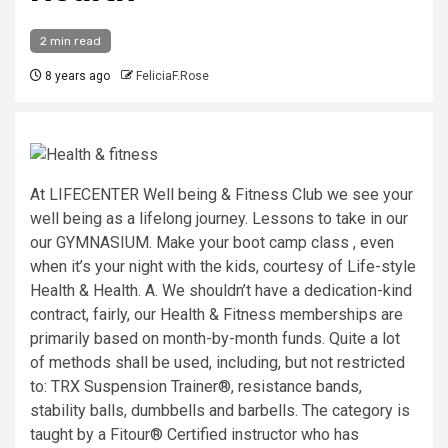
2 min read
8 years ago
FeliciaF.Rose
At LIFECENTER Well being & Fitness Club we see your
well being as a lifelong journey. Lessons to take in our
our GYMNASIUM. Make your boot camp class , even
when it’s your night with the kids, courtesy of Life-style
Health & Health. A. We shouldn’t have a dedication-kind
contract, fairly, our Health & Fitness memberships are
primarily based on month-by-month funds. Quite a lot
of methods shall be used, including, but not restricted
to: TRX Suspension Trainer®, resistance bands,
stability balls, dumbbells and barbells. The category is
taught by a Fitour® Certified instructor who has