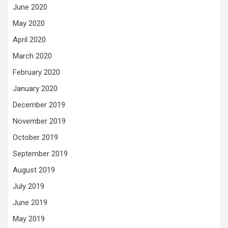
June 2020
May 2020
April 2020
March 2020
February 2020
January 2020
December 2019
November 2019
October 2019
September 2019
August 2019
July 2019
June 2019
May 2019