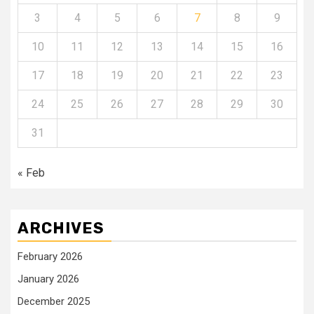
3
4
5
6
7
8
9
10
11
12
13
14
15
16
17
18
19
20
21
22
23
24
25
26
27
28
29
30
31
« Feb
ARCHIVES
February 2026
January 2026
December 2025