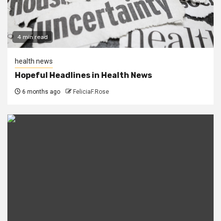
4 min read
health news
Hopeful Headlines in Health News
6 months ago
FeliciaF.Rose