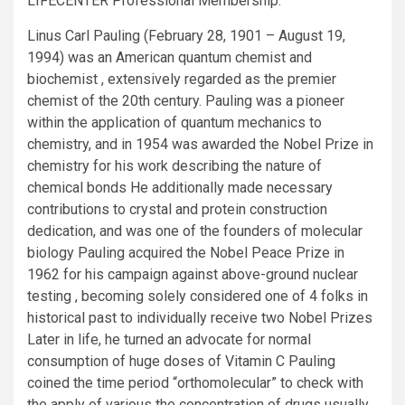
LIFECENTER Professional Membership.
Linus Carl Pauling (February 28, 1901 – August 19,
1994) was an American quantum chemist and
biochemist , extensively regarded as the premier
chemist of the 20th century. Pauling was a pioneer
within the application of quantum mechanics to
chemistry, and in 1954 was awarded the Nobel Prize in
chemistry for his work describing the nature of
chemical bonds He additionally made necessary
contributions to crystal and protein construction
dedication, and was one of the founders of molecular
biology Pauling acquired the Nobel Peace Prize in
1962 for his campaign against above-ground nuclear
testing , becoming solely considered one of 4 folks in
historical past to individually receive two Nobel Prizes
Later in life, he turned an advocate for normal
consumption of huge doses of Vitamin C Pauling
coined the time period “orthomolecular” to check with
the apply of various the concentration of drugs usually