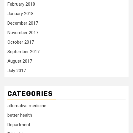
February 2018
January 2018
December 2017
November 2017
October 2017
September 2017
August 2017
July 2017
CATEGORIES
alternative medicine
better health
Department