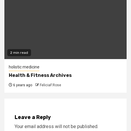
2 min read
holistic medicine
Health & Fitness Archives
6 years ago
FeliciaF.Rose
Leave a Reply
Your email address will not be published.