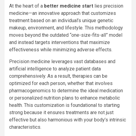
At the heart of a
better medicine start
lies precision
medicine—an innovative approach that customizes
treatment based on an individual’s unique genetic
makeup, environment, and lifestyle. This methodology
moves beyond the outdated “one-size-fits-all” model
and instead targets interventions that maximize
effectiveness while minimizing adverse effects.
Precision medicine leverages vast databases and
artificial intelligence to analyze patient data
comprehensively. As a result, therapies can be
optimized for each person, whether that involves
pharmacogenomics to determine the ideal medication
or personalized nutrition plans to enhance metabolic
health. This customization is foundational to starting
strong because it ensures treatments are not just
effective but also harmonious with your body’s intrinsic
characteristics.