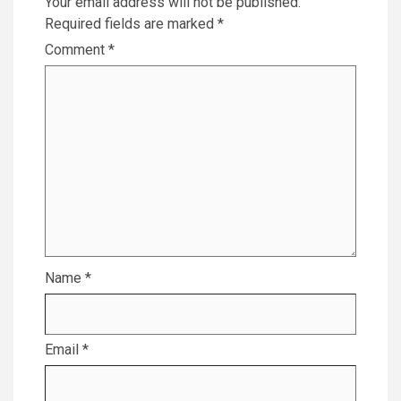
Your email address will not be published.
Required fields are marked
*
Comment
*
Name
*
Email
*