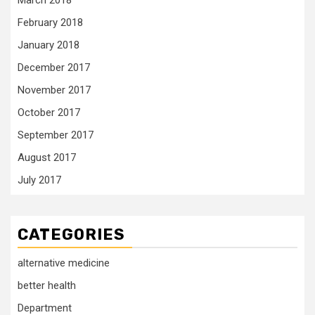
March 2018
February 2018
January 2018
December 2017
November 2017
October 2017
September 2017
August 2017
July 2017
CATEGORIES
alternative medicine
better health
Department