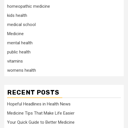
homeopathic medicine
kids health
medical school
Medicine
mental health
public health
vitamins
womens health
RECENT POSTS
Hopeful Headlines in Health News
Medicine Tips That Make Life Easier
Your Quick Guide to Better Medicine