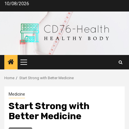
Skip
10/08/2026
to
content
Primary
Menu
Home
Start Strong with Better Medicine
Medicine
Start Strong with
Better Medicine