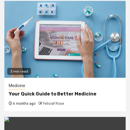
3 min read
Medicine
Your Quick Guide to Better Medicine
6 months ago
FeliciaF.Rose