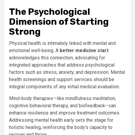
The Psychological
Dimension of Starting
Strong
Physical health is intimately linked with mental and
emotional well-being. A
better medicine start
acknowledges this connection, advocating for
integrated approaches that address psychological
factors such as stress, anxiety, and depression. Mental
health screenings and support services should be
integral components of any initial medical evaluation.
Mind-body therapies—like mindfulness meditation,
cognitive behavioral therapy, and biofeedback—can
enhance resilience and improve treatment outcomes.
Addressing mental health early sets the stage for
holistic healing, reinforcing the body’s capacity to
recover and thrive.