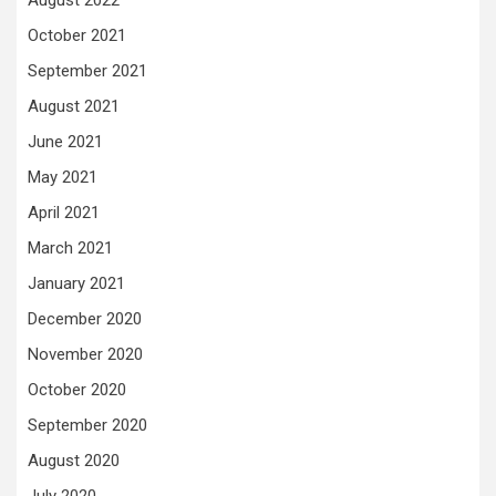
August 2022
October 2021
September 2021
August 2021
June 2021
May 2021
April 2021
March 2021
January 2021
December 2020
November 2020
October 2020
September 2020
August 2020