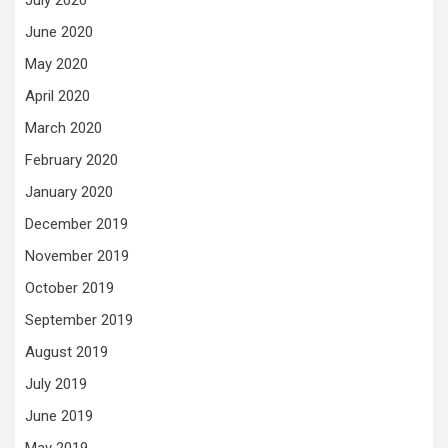
July 2020
June 2020
May 2020
April 2020
March 2020
February 2020
January 2020
December 2019
November 2019
October 2019
September 2019
August 2019
July 2019
June 2019