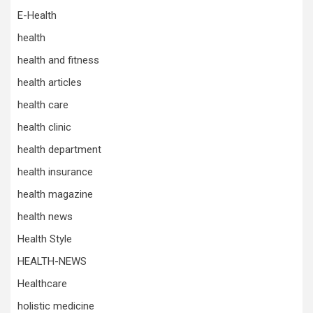
E-Health
health
health and fitness
health articles
health care
health clinic
health department
health insurance
health magazine
health news
Health Style
HEALTH-NEWS
Healthcare
holistic medicine