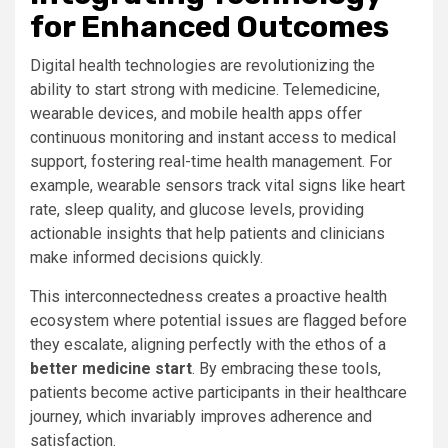
for Enhanced Outcomes
Digital health technologies are revolutionizing the
ability to start strong with medicine. Telemedicine,
wearable devices, and mobile health apps offer
continuous monitoring and instant access to medical
support, fostering real-time health management. For
example, wearable sensors track vital signs like heart
rate, sleep quality, and glucose levels, providing
actionable insights that help patients and clinicians
make informed decisions quickly.
This interconnectedness creates a proactive health
ecosystem where potential issues are flagged before
they escalate, aligning perfectly with the ethos of a
better medicine start
. By embracing these tools,
patients become active participants in their healthcare
journey, which invariably improves adherence and
satisfaction.