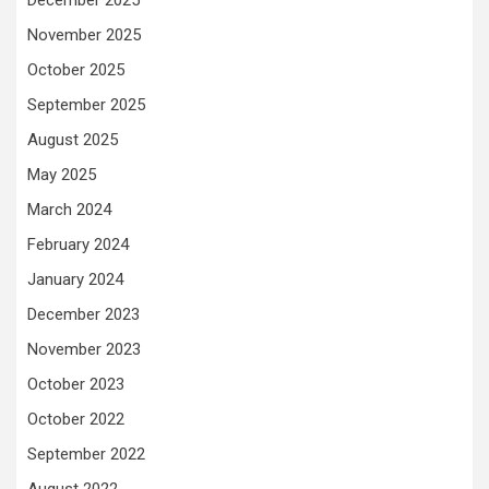
December 2025
November 2025
October 2025
September 2025
August 2025
May 2025
March 2024
February 2024
January 2024
December 2023
November 2023
October 2023
October 2022
September 2022