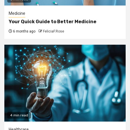
Medicine
Your Quick Guide to Better Medicine
6 months ago
FeliciaF.Rose
4 min read
Healthcare