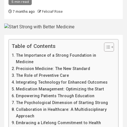
5 min read
7 months ago
FeliciaF.Rose
Table of Contents
The Importance of a Strong Foundation in
Medicine
Precision Medicine: The New Standard
The Role of Preventive Care
Integrating Technology for Enhanced Outcomes
Medication Management: Optimizing the Start
Empowering Patients Through Education
The Psychological Dimension of Starting Strong
Collaboration in Healthcare: A Multidisciplinary
Approach
Embracing a Lifelong Commitment to Health