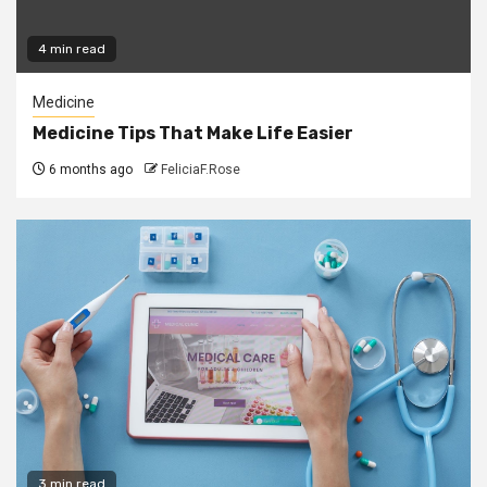
4 min read
Medicine
Medicine Tips That Make Life Easier
6 months ago
FeliciaF.Rose
3 min read