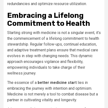
redundancies and optimize resource utilization.
Embracing a Lifelong
Commitment to Health
Starting strong with medicine is not a singular event; it’s
the commencement of a lifelong commitment to health
stewardship. Regular follow-ups, continual education,
and adaptive treatment plans ensure that medical care
evolves in step with changing needs. This dynamic
approach encourages vigilance and flexibility,
empowering individuals to take charge of their
wellness journey.
The essence of a
better medicine start
lies in
embracing the journey with intention and optimism.
Medicine is not merely a tool to combat disease but a
partner in cultivating vitality and longevity.