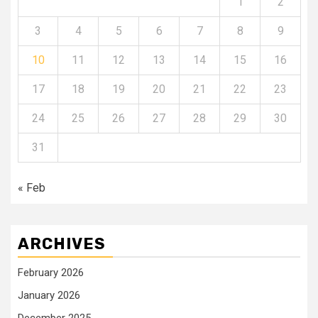
1
2
3
4
5
6
7
8
9
10
11
12
13
14
15
16
17
18
19
20
21
22
23
24
25
26
27
28
29
30
31
« Feb
ARCHIVES
February 2026
January 2026