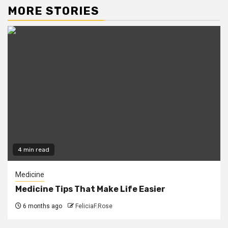
MORE STORIES
4 min read
Medicine
Medicine Tips That Make Life Easier
6 months ago
FeliciaF.Rose