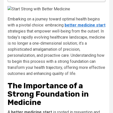
Embarking on a journey toward optimal health begins
with a pivotal choice: embracing
better medicine start
strategies that empower well-being from the outset. In
today’s rapidly evolving healthcare landscape, medicine
is no longer a one-dimensional solution; it’s a
sophisticated amalgamation of precision,
personalization, and proactive care. Understanding how
to begin this process with a strong foundation can
transform your health trajectory, offering more effective
outcomes and enhancing quality of life.
The Importance of a
Strong Foundation in
Medicine
A
better medicine start
is rooted in prevention and