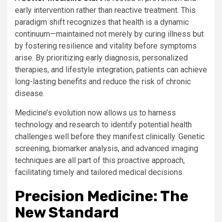
early intervention rather than reactive treatment. This
paradigm shift recognizes that health is a dynamic
continuum—maintained not merely by curing illness but
by fostering resilience and vitality before symptoms
arise. By prioritizing early diagnosis, personalized
therapies, and lifestyle integration, patients can achieve
long-lasting benefits and reduce the risk of chronic
disease.
Medicine’s evolution now allows us to harness
technology and research to identify potential health
challenges well before they manifest clinically. Genetic
screening, biomarker analysis, and advanced imaging
techniques are all part of this proactive approach,
facilitating timely and tailored medical decisions.
Precision Medicine: The
New Standard