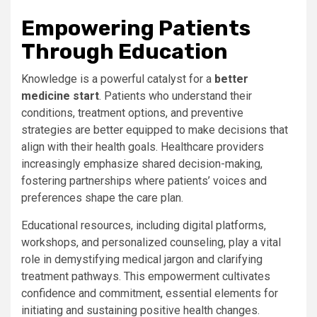
Empowering Patients
Through Education
Knowledge is a powerful catalyst for a
better
medicine start
. Patients who understand their
conditions, treatment options, and preventive
strategies are better equipped to make decisions that
align with their health goals. Healthcare providers
increasingly emphasize shared decision-making,
fostering partnerships where patients’ voices and
preferences shape the care plan.
Educational resources, including digital platforms,
workshops, and personalized counseling, play a vital
role in demystifying medical jargon and clarifying
treatment pathways. This empowerment cultivates
confidence and commitment, essential elements for
initiating and sustaining positive health changes.