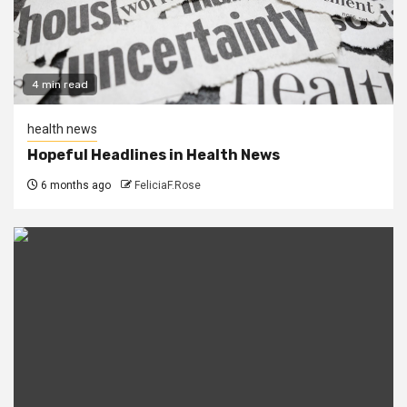
4 min read
health news
Hopeful Headlines in Health News
6 months ago
FeliciaF.Rose