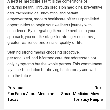
A
better medicine start
is the cornerstone of
enduring health. Through precision medicine, preventive
care, technological innovation, and patient
empowerment, modern healthcare offers unparalleled
opportunities to begin your wellness journey with
confidence. By integrating these elements into your
approach, you set the stage for stronger outcomes,
greater resilience, and a richer quality of life.
Starting strong means choosing proactive,
personalized, and informed care that addresses not
only symptoms but the whole person. This commitment
lays the foundation for thriving health today and well
into the future.
Continue
Previous
Next
Fun Facts About Medicine
Smart Medicine Moves
Reading
Today
for Busy People