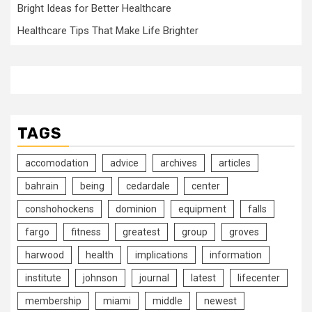
Bright Ideas for Better Healthcare
Healthcare Tips That Make Life Brighter
TAGS
accomodation
advice
archives
articles
bahrain
being
cedardale
center
conshohockens
dominion
equipment
falls
fargo
fitness
greatest
group
groves
harwood
health
implications
information
institute
johnson
journal
latest
lifecenter
membership
miami
middle
newest