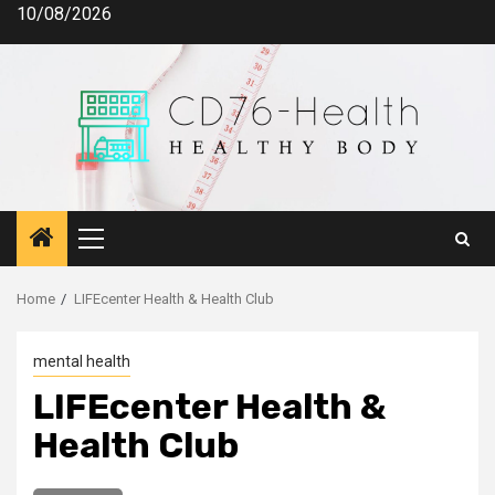
Skip
10/08/2026
to
content
Primary
Menu
Home
LIFEcenter Health & Health Club
mental health
LIFEcenter Health &
Health Club