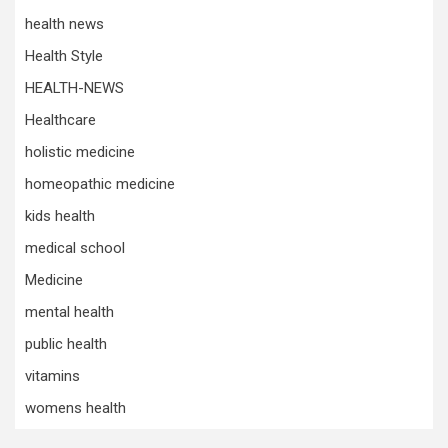
health news
Health Style
HEALTH-NEWS
Healthcare
holistic medicine
homeopathic medicine
kids health
medical school
Medicine
mental health
public health
vitamins
womens health