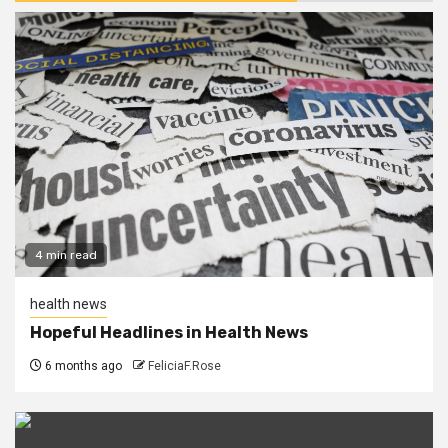
4 min read
health news
Hopeful Headlines in Health News
6 months ago
FeliciaF.Rose