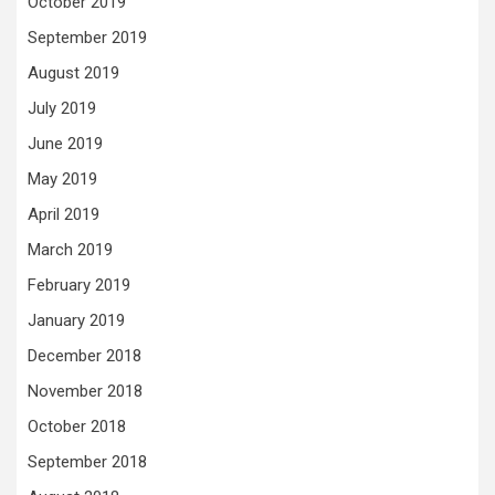
October 2019
September 2019
August 2019
July 2019
June 2019
May 2019
April 2019
March 2019
February 2019
January 2019
December 2018
November 2018
October 2018
September 2018