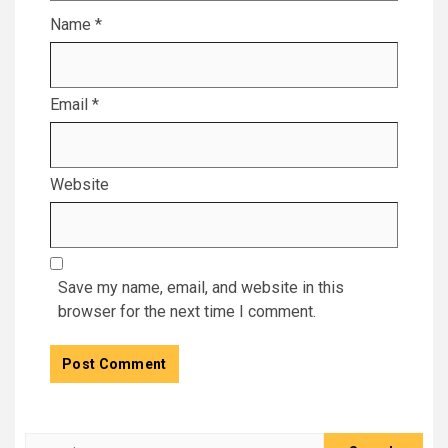
Name
*
Email
*
Website
Save my name, email, and website in this
browser for the next time I comment.
Search