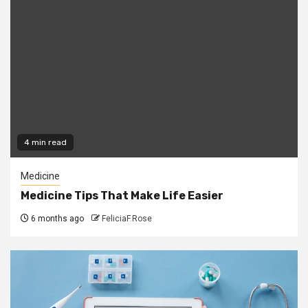
4 min read
Medicine
Medicine Tips That Make Life Easier
6 months ago
FeliciaF.Rose