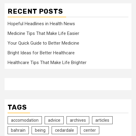
RECENT POSTS
Hopeful Headlines in Health News
Medicine Tips That Make Life Easier
Your Quick Guide to Better Medicine
Bright Ideas for Better Healthcare
Healthcare Tips That Make Life Brighter
TAGS
accomodation
advice
archives
articles
bahrain
being
cedardale
center