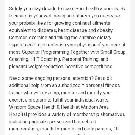
Solely you may decide to make your health a priority. By
focusing in your well being and fitness you decrease
your probabilities for growing continual ailments
equivalent to diabetes, heart disease and obesity.
Common exercise and taking the suitable dietary
supplements can replenish your physique if you need it
most. Superior Programming Together with Small Group
Coaching, HIIT Coaching, Personal Training, and
pleasant weight reduction incentive competitions.
Need some ongoing personal attention? Get a bit
additional help from an authorized Y personal fitness
trainer who will develop, monitor and modify your
exercise program to fulfill your individual wants.
Windom Space Health & Health at Windom Area
Hospital provides a variety of membership alternatives
including particular person and household
memberships, month-to-month and daily passes, 10