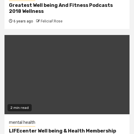
Greatest Well being And Fitness Podcasts
2018 Wellness
6 years ago
FeliciaF.Rose
2 min read
mental health
LIFEcenter Well being & Health Membership