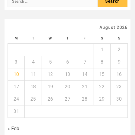
for:
August 2026
M
T
W
T
F
S
S
1
2
3
4
5
6
7
8
9
10
11
12
13
14
15
16
17
18
19
20
21
22
23
24
25
26
27
28
29
30
31
« Feb