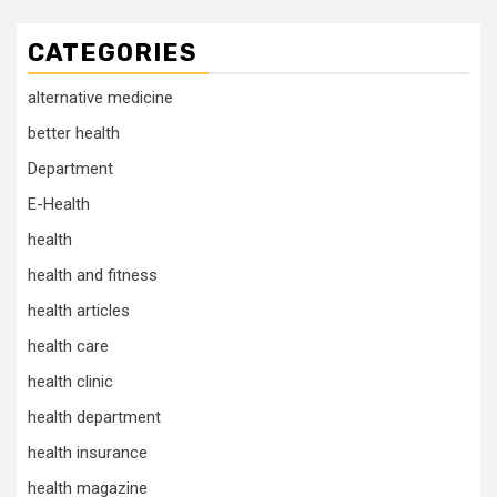
CATEGORIES
alternative medicine
better health
Department
E-Health
health
health and fitness
health articles
health care
health clinic
health department
health insurance
health magazine