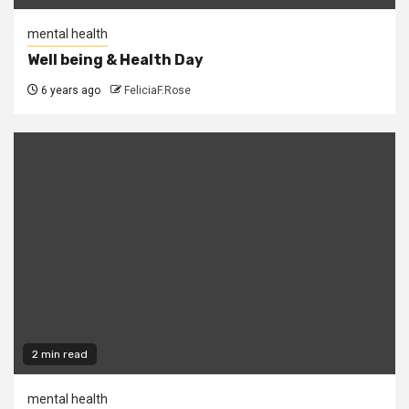
mental health
Well being & Health Day
6 years ago
FeliciaF.Rose
2 min read
mental health