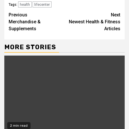
health
lifecenter
Tags:
Continue
Previous
Next
Merchandise &
Newest Health & Fitness
Reading
Supplements
Articles
MORE STORIES
2 min read