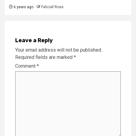
6 years ago
FeliciaF.Rose
Leave a Reply
Your email address will not be published.
Required fields are marked
*
Comment
*