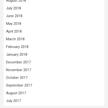
August 2018
July 2018
June 2018
May 2018
April 2018
March 2018
February 2018
January 2018
December 2017
November 2017
October 2017
September 2017
August 2017
July 2017