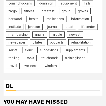
conshohockens
dominion
equipment
falls
fargo
fitness
greatest
group
groves
harwood
health
implications
information
institute
johnson
journal
latest
lifecenter
membership
miami
middle
newest
newspaper
pilates
podcasts
rehabilitation
saints
sioux
suggestions
supplements
thrilling
tools
touchmark
traininglinear
travel
wellness
windom
BL
YOU MAY HAVE MISSED