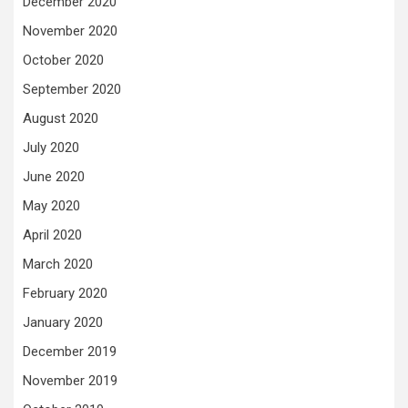
December 2020
November 2020
October 2020
September 2020
August 2020
July 2020
June 2020
May 2020
April 2020
March 2020
February 2020
January 2020
December 2019
November 2019