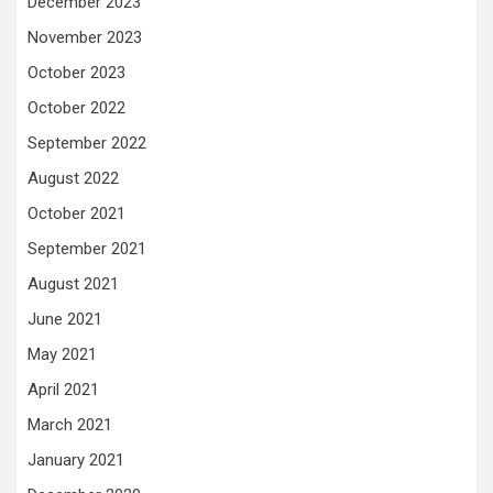
December 2023
November 2023
October 2023
October 2022
September 2022
August 2022
October 2021
September 2021
August 2021
June 2021
May 2021
April 2021
March 2021
January 2021