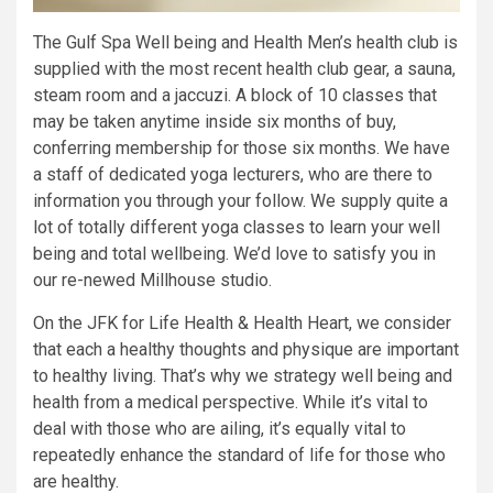
The Gulf Spa Well being and Health Men’s health club is
supplied with the most recent health club gear, a sauna,
steam room and a jaccuzi. A block of 10 classes that
may be taken anytime inside six months of buy,
conferring membership for those six months. We have
a staff of dedicated yoga lecturers, who are there to
information you through your follow. We supply quite a
lot of totally different yoga classes to learn your well
being and total wellbeing. We’d love to satisfy you in
our re-newed Millhouse studio.
On the JFK for Life Health & Health Heart, we consider
that each a healthy thoughts and physique are important
to healthy living. That’s why we strategy well being and
health from a medical perspective. While it’s vital to
deal with those who are ailing, it’s equally vital to
repeatedly enhance the standard of life for those who
are healthy.