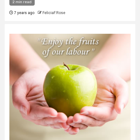
2 min read
7 years ago
FeliciaF.Rose