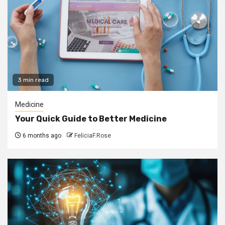
3 min read
Medicine
Your Quick Guide to Better Medicine
6 months ago
FeliciaF.Rose