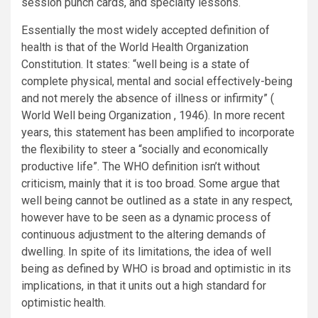
session punch cards, and specialty lessons.
Essentially the most widely accepted definition of
health is that of the World Health Organization
Constitution. It states: “well being is a state of
complete physical, mental and social effectively-being
and not merely the absence of illness or infirmity” (
World Well being Organization , 1946). In more recent
years, this statement has been amplified to incorporate
the flexibility to steer a “socially and economically
productive life”. The WHO definition isn’t without
criticism, mainly that it is too broad. Some argue that
well being cannot be outlined as a state in any respect,
however have to be seen as a dynamic process of
continuous adjustment to the altering demands of
dwelling. In spite of its limitations, the idea of well
being as defined by WHO is broad and optimistic in its
implications, in that it units out a high standard for
optimistic health.