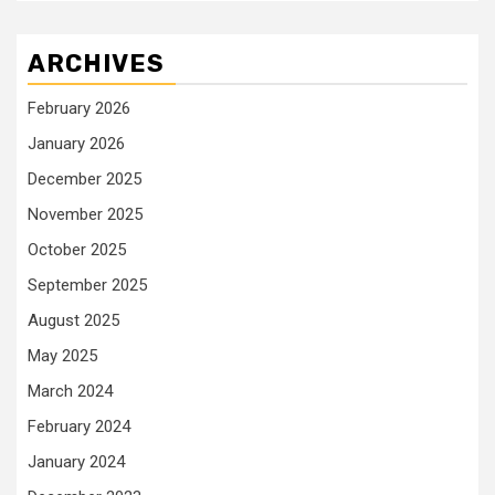
ARCHIVES
February 2026
January 2026
December 2025
November 2025
October 2025
September 2025
August 2025
May 2025
March 2024
February 2024
January 2024