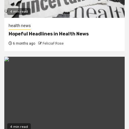
4 min read
health news
Hopeful Headlines in Health News
6 months ago
FeliciaF.Rose
4 min read