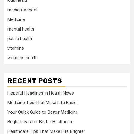
kids health
medical school
Medicine
mental health
public health
vitamins
womens health
RECENT POSTS
Hopeful Headlines in Health News
Medicine Tips That Make Life Easier
Your Quick Guide to Better Medicine
Bright Ideas for Better Healthcare
Healthcare Tips That Make Life Brighter