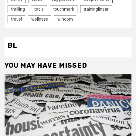
thrilling
tools
touchmark
traininglinear
travel
wellness
windom
BL
YOU MAY HAVE MISSED