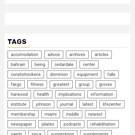
TAGS
accomodation
advice
archives
articles
bahrain
being
cedardale
center
conshohockens
dominion
equipment
falls
fargo
fitness
greatest
group
groves
harwood
health
implications
information
institute
johnson
journal
latest
lifecenter
membership
miami
middle
newest
newspaper
pilates
podcasts
rehabilitation
saints
sioux
suggestions
supplements