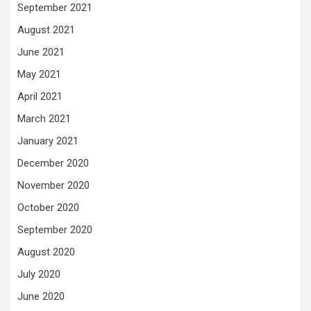
September 2021
August 2021
June 2021
May 2021
April 2021
March 2021
January 2021
December 2020
November 2020
October 2020
September 2020
August 2020
July 2020
June 2020