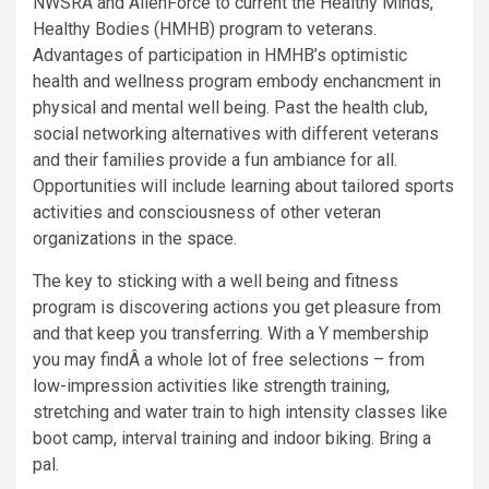
NWSRA and AllenForce to current the Healthy Minds,
Healthy Bodies (HMHB) program to veterans.
Advantages of participation in HMHB’s optimistic
health and wellness program embody enchancment in
physical and mental well being. Past the health club,
social networking alternatives with different veterans
and their families provide a fun ambiance for all.
Opportunities will include learning about tailored sports
activities and consciousness of other veteran
organizations in the space.
The key to sticking with a well being and fitness
program is discovering actions you get pleasure from
and that keep you transferring. With a Y membership
you may findÂ a whole lot of free selections – from
low-impression activities like strength training,
stretching and water train to high intensity classes like
boot camp, interval training and indoor biking. Bring a
pal.