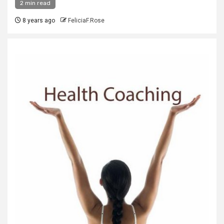
2 min read
8 years ago
FeliciaF.Rose