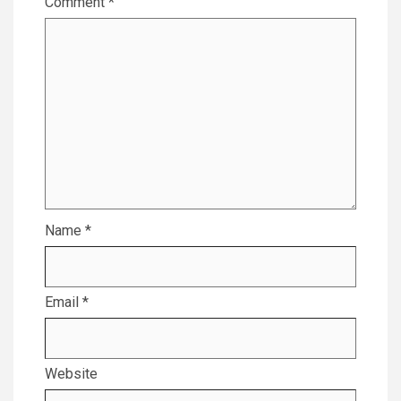
Comment
*
Name
*
Email
*
Website