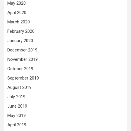
May 2020
April 2020
March 2020
February 2020
January 2020
December 2019
November 2019
October 2019
September 2019
August 2019
July 2019
June 2019
May 2019
April 2019