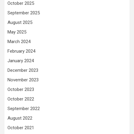
October 2025
September 2025
August 2025
May 2025
March 2024
February 2024
January 2024
December 2023
November 2023
October 2023
October 2022
September 2022
August 2022
October 2021