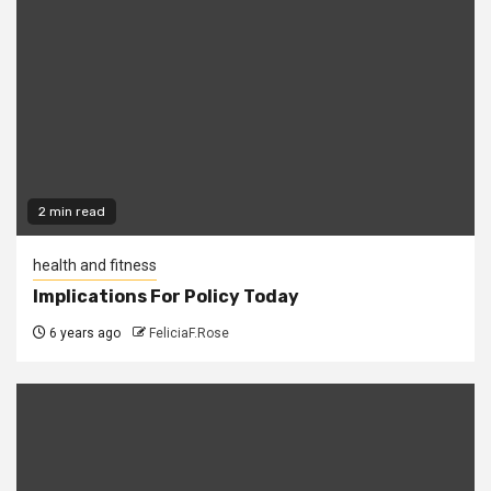
2 min read
health and fitness
Implications For Policy Today
6 years ago
FeliciaF.Rose