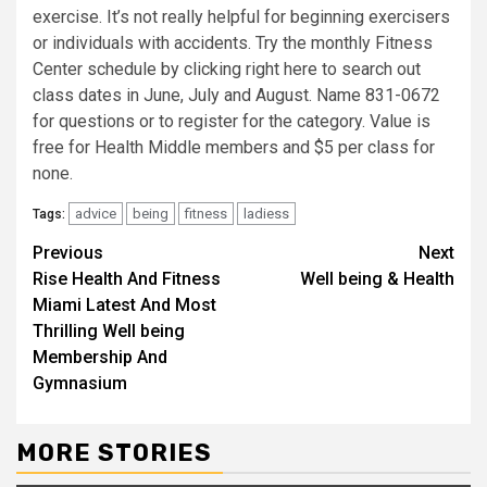
exercise. It’s not really helpful for beginning exercisers
or individuals with accidents. Try the monthly Fitness
Center schedule by clicking right here to search out
class dates in June, July and August. Name 831-0672
for questions or to register for the category. Value is
free for Health Middle members and $5 per class for
none.
advice
being
fitness
ladiess
Tags:
Continue
Previous
Next
Rise Health And Fitness
Well being & Health
Reading
Miami Latest And Most
Thrilling Well being
Membership And
Gymnasium
MORE STORIES