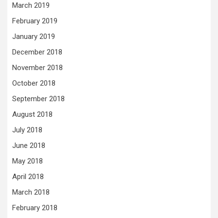
March 2019
February 2019
January 2019
December 2018
November 2018
October 2018
September 2018
August 2018
July 2018
June 2018
May 2018
April 2018
March 2018
February 2018