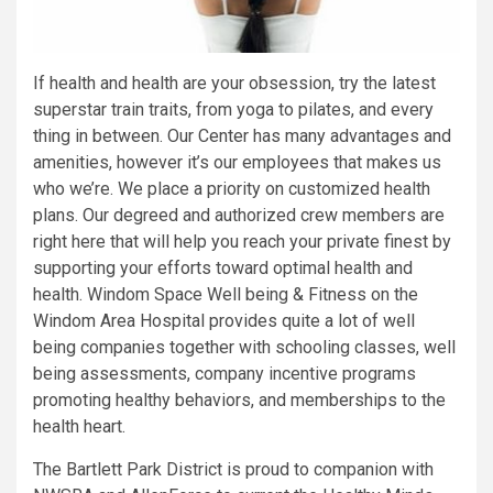
If health and health are your obsession, try the latest
superstar train traits, from yoga to pilates, and every
thing in between. Our Center has many advantages and
amenities, however it’s our employees that makes us
who we’re. We place a priority on customized health
plans. Our degreed and authorized crew members are
right here that will help you reach your private finest by
supporting your efforts toward optimal health and
health. Windom Space Well being & Fitness on the
Windom Area Hospital provides quite a lot of well
being companies together with schooling classes, well
being assessments, company incentive programs
promoting healthy behaviors, and memberships to the
health heart.
The Bartlett Park District is proud to companion with