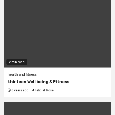
2 min read
health and fitness
thirteen Well being & Fitness
6 years ago
FeliciaF.Rose