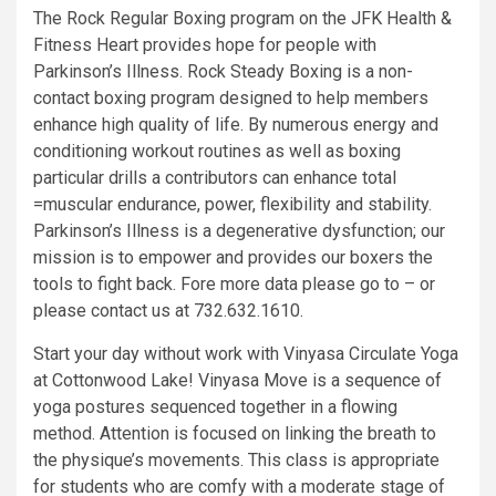
The Rock Regular Boxing program on the JFK Health &
Fitness Heart provides hope for people with
Parkinson’s Illness. Rock Steady Boxing is a non-
contact boxing program designed to help members
enhance high quality of life. By numerous energy and
conditioning workout routines as well as boxing
particular drills a contributors can enhance total
=muscular endurance, power, flexibility and stability.
Parkinson’s Illness is a degenerative dysfunction; our
mission is to empower and provides our boxers the
tools to fight back. Fore more data please go to – or
please contact us at 732.632.1610.
Start your day without work with Vinyasa Circulate Yoga
at Cottonwood Lake! Vinyasa Move is a sequence of
yoga postures sequenced together in a flowing
method. Attention is focused on linking the breath to
the physique’s movements. This class is appropriate
for students who are comfy with a moderate stage of