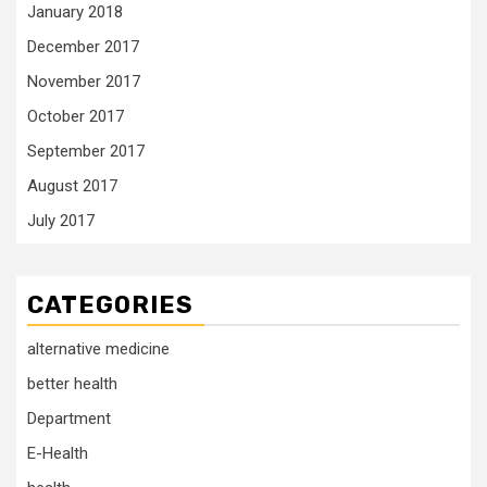
January 2018
December 2017
November 2017
October 2017
September 2017
August 2017
July 2017
CATEGORIES
alternative medicine
better health
Department
E-Health