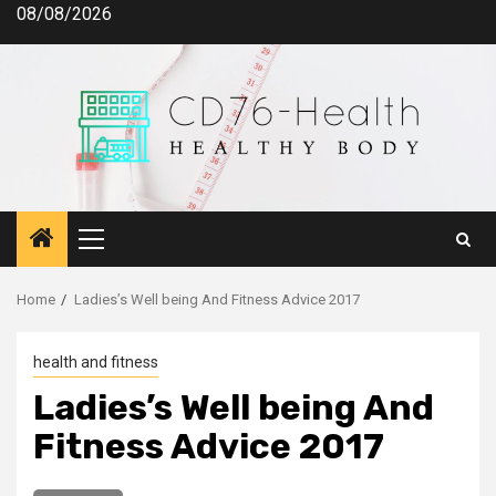
Skip
08/08/2026
to
content
Primary
Menu
Home
Ladies’s Well being And Fitness Advice 2017
health and fitness
Ladies’s Well being And
Fitness Advice 2017