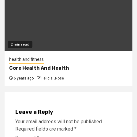
2 min read
health and fitness
Core Health And Health
6 years ago
FeliciaF.Rose
Leave a Reply
Your email address will not be published.
Required fields are marked
*