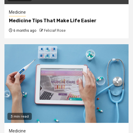
Medicine
Medicine Tips That Make Life Easier
6 months ago
FeliciaF.Rose
3 min read
Medicine