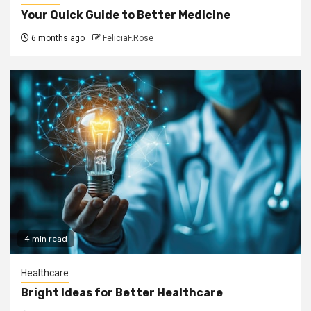
Your Quick Guide to Better Medicine
6 months ago
FeliciaF.Rose
4 min read
Healthcare
Bright Ideas for Better Healthcare