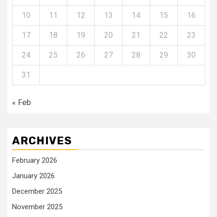
10
11
12
13
14
15
16
17
18
19
20
21
22
23
24
25
26
27
28
29
30
31
« Feb
ARCHIVES
February 2026
January 2026
December 2025
November 2025