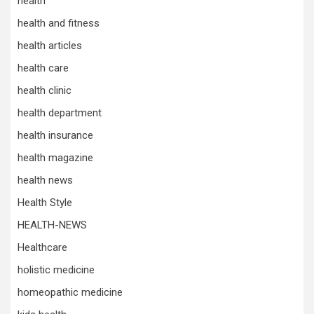
health
health and fitness
health articles
health care
health clinic
health department
health insurance
health magazine
health news
Health Style
HEALTH-NEWS
Healthcare
holistic medicine
homeopathic medicine