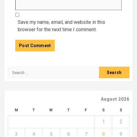
Save my name, email, and website in this
browser for the next time I comment.
Search
for:
August 2026
M
T
W
T
F
S
S
1
2
3
4
5
6
7
8
9