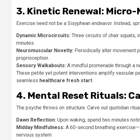
3. Kinetic Renewal: Micr
Exercise need not be a Sisyphean endeavor. Instead, spri
Dynamic Microcircuits:
Three circuits of chair squats, 
minutes.
Neuromuscular Novelty:
Periodically alter movement pa
proprioception.
Sensory Walkabouts:
A mindful promenade through a nea
These petite yet potent interventions amplify vascular p
seamless
healthcare fresh start
.
4. Mental Reset Rituals: C
The psyche thrives on structure. Carve out quotidian ritual
Dawn Reflection:
Upon waking, spend two minutes noting 
Midday Mindfulness:
A 60-second breathing exercise—in
nervous system.