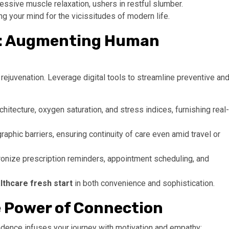
ressive muscle relaxation, ushers in restful slumber.
ing your mind for the vicissitudes of modern life.
ts: Augmenting Human
 rejuvenation. Leverage digital tools to streamline preventive an
tecture, oxygen saturation, and stress indices, furnishing real-
raphic barriers, ensuring continuity of care even amid travel or
onize prescription reminders, appointment scheduling, and
lthcare fresh start
in both convenience and sophistication.
 Power of Connection
ndence infuses your journey with motivation and empathy: