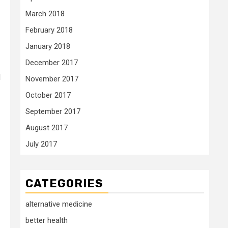
March 2018
February 2018
January 2018
December 2017
d
November 2017
October 2017
September 2017
August 2017
July 2017
CATEGORIES
alternative medicine
better health