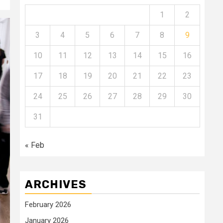
1
2
3
4
5
6
7
8
9
10
11
12
13
14
15
16
17
18
19
20
21
22
23
24
25
26
27
28
29
30
31
« Feb
ARCHIVES
February 2026
January 2026