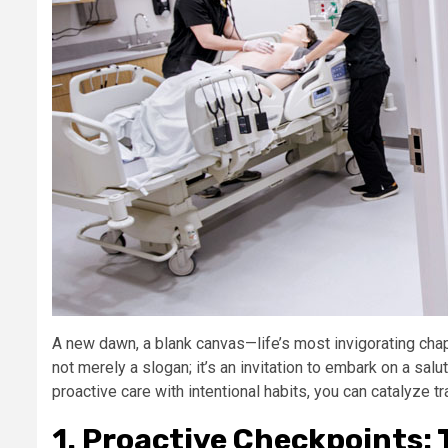
A new dawn, a blank canvas—life’s most invigorating ch
not merely a slogan; it’s an invitation to embark on a salu
proactive care with intentional habits, you can catalyze t
1. Proactive Checkpoints: