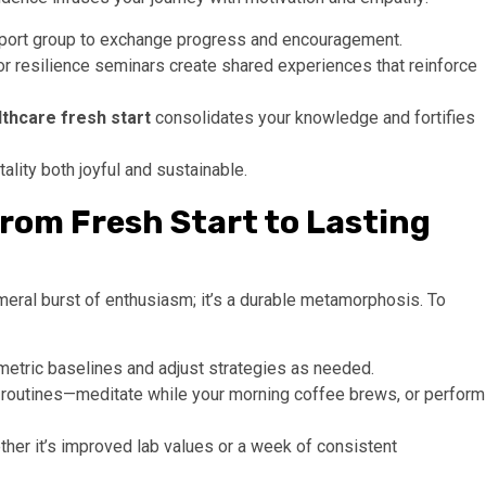
support group to exchange progress and encouragement.
r resilience seminars create shared experiences that reinforce
lthcare fresh start
consolidates your knowledge and fortifies
ality both joyful and sustainable.
rom Fresh Start to Lasting
eral burst of enthusiasm; it’s a durable metamorphosis. To
ometric baselines and adjust strategies as needed.
routines—meditate while your morning coffee brews, or perform
er it’s improved lab values or a week of consistent