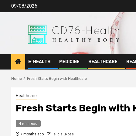
Skip
09/08/2026
to
content
E-HEALTH
MEDICINE
HEALTHCARE
HEA
Home
Fresh Starts Begin with Healthcare
Healthcare
Fresh Starts Begin with
4 min read
7 months ago
FeliciaF.Rose