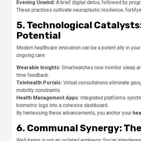
Evening Unwind:
A brief digital detox, followed by prog
These practices cultivate neuroplastic resilience, fortify
5. Technological Catalys
Potential
Modern healthcare innovation can be a potent ally in your
ongoing care:
Wearable Insights:
Smartwatches now monitor sleep archi
time feedback.
Telehealth Portals:
Virtual consultations eliminate geog
mobility constraints.
Health Management Apps:
Integrated platforms synchr
biometric logs into a cohesive dashboard.
By harnessing these advancements, you anchor your
hea
6. Communal Synergy: The
Well-being is not an isolated endeavor. Social interdepe