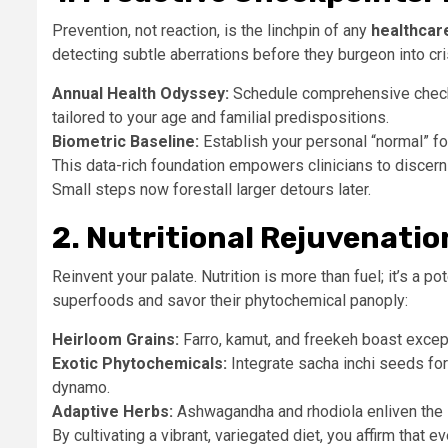
Prevention, not reaction, is the linchpin of any
healthcare
detecting subtle aberrations before they burgeon into cr
Annual Health Odyssey:
Schedule comprehensive checku
tailored to your age and familial predispositions.
Biometric Baseline:
Establish your personal “normal” for
This data-rich foundation empowers clinicians to discern
Small steps now forestall larger detours later.
2. Nutritional Rejuvenati
Reinvent your palate. Nutrition is more than fuel; it’s a 
superfoods and savor their phytochemical panoply:
Heirloom Grains:
Farro, kamut, and freekeh boast except
Exotic Phytochemicals:
Integrate sacha inchi seeds fo
dynamo.
Adaptive Herbs:
Ashwagandha and rhodiola enliven the 
By cultivating a vibrant, variegated diet, you affirm that 