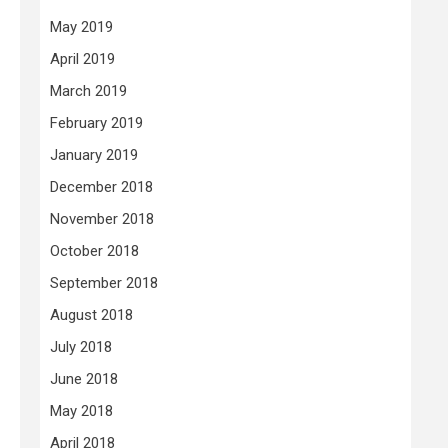
May 2019
April 2019
March 2019
February 2019
January 2019
December 2018
November 2018
October 2018
September 2018
August 2018
July 2018
June 2018
May 2018
April 2018