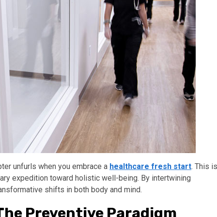
apter unfurls when you embrace a
healthcare fresh start
. This i
tary expedition toward holistic well-being. By intertwining
ransformative shifts in both body and mind.
 The Preventive Paradigm