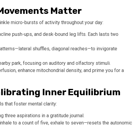
o-Movements Matter
nkle micro-bursts of activity throughout your day:
incline push-ups, and desk-bound leg lifts. Each lasts two
tterns—lateral shuffles, diagonal reaches—to invigorate
rby park, focusing on auditory and olfactory stimuli.
erfusion, enhance mitochondrial density, and prime you for a
alibrating Inner Equilibrium
s that foster mental clarity:
three aspirations in a gratitude journal.
hale to a count of five, exhale to seven—resets the autonomic