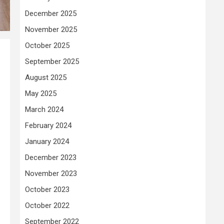
December 2025
November 2025
October 2025
September 2025
August 2025
May 2025
March 2024
February 2024
January 2024
December 2023
November 2023
October 2023
October 2022
September 2022