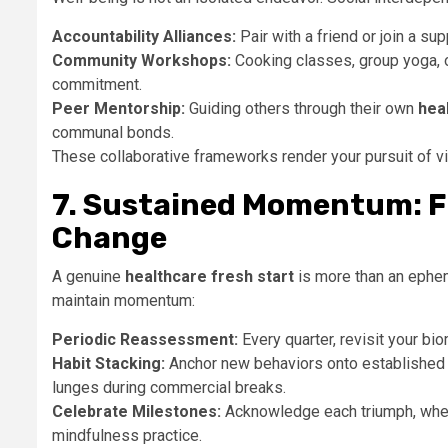
Accountability Alliances:
Pair with a friend or join a 
Community Workshops:
Cooking classes, group yoga, o
commitment.
Peer Mentorship:
Guiding others through their own
hea
communal bonds.
These collaborative frameworks render your pursuit of vit
7. Sustained Momentum: F
Change
A genuine
healthcare fresh start
is more than an ephem
maintain momentum:
Periodic Reassessment:
Every quarter, revisit your bi
Habit Stacking:
Anchor new behaviors onto established 
lunges during commercial breaks.
Celebrate Milestones:
Acknowledge each triumph, wheth
mindfulness practice.