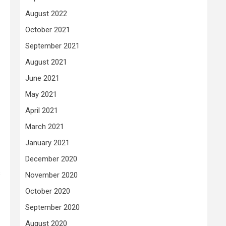
August 2022
October 2021
September 2021
August 2021
June 2021
May 2021
April 2021
March 2021
January 2021
December 2020
s
November 2020
October 2020
September 2020
August 2020