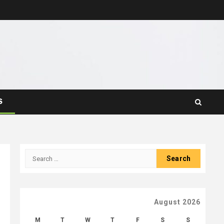
S
Search
for:
August 2026
M
T
W
T
F
S
S