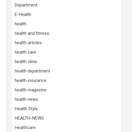
Department
E-Health
health
health and fitness
health articles
health care
health clinic
health department
health insurance
health magazine
health news
Health Style
HEALTH-NEWS
Healthcare