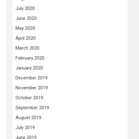
July 2020
June 2020
May 2020
April 2020
.
March 2020
February 2020
January 2020
December 2019
November 2019
October 2019
September 2019
August 2019
July 2019
June 2019