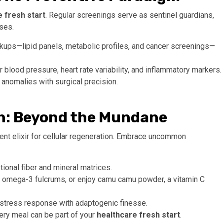
 fresh start
. Regular screenings serve as sentinel guardians,
ises.
ps—lipid panels, metabolic profiles, and cancer screenings—
 blood pressure, heart rate variability, and inflammatory markers
 anomalies with surgical precision.
on: Beyond the Mundane
potent elixir for cellular regeneration. Embrace uncommon
ional fiber and mineral matrices.
r omega-3 fulcrums, or enjoy camu camu powder, a vitamin C
stress response with adaptogenic finesse.
every meal can be part of your
healthcare fresh start
.