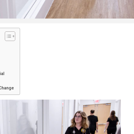
ial
 Change