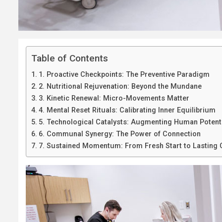
Table of Contents
1. Proactive Checkpoints: The Preventive Paradigm
2. Nutritional Rejuvenation: Beyond the Mundane
3. Kinetic Renewal: Micro-Movements Matter
4. Mental Reset Rituals: Calibrating Inner Equilibrium
5. Technological Catalysts: Augmenting Human Potent
6. Communal Synergy: The Power of Connection
7. Sustained Momentum: From Fresh Start to Lasting