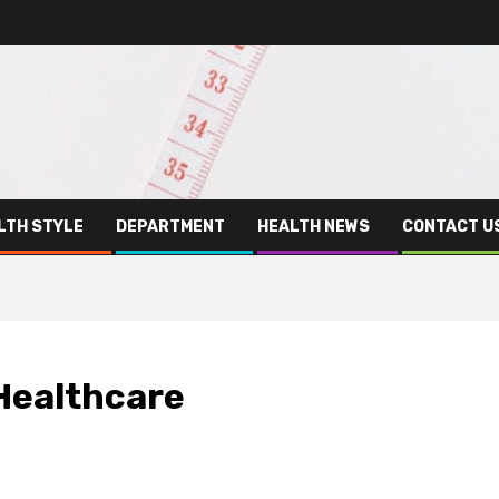
LTH STYLE
DEPARTMENT
HEALTH NEWS
CONTACT U
 Healthcare